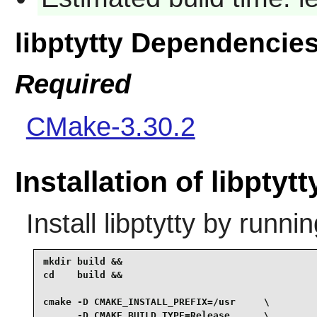
libptytty Dependencie
Required
CMake-3.30.2
Installation of libptytt
Install
libptytty
by runnin
mkdir build &&

cd    build &&

cmake -D CMAKE_INSTALL_PREFIX=/usr     \

      -D CMAKE_BUILD_TYPE=Release      \
