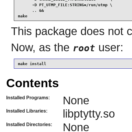
      -D PT_UTMP_FILE:STRING=/run/utmp \

      .. &&

make
This package does not co
Now, as the
user:
root
make install
Contents
None
Installed Programs:
libptytty.so
Installed Libraries:
None
Installed Directories: