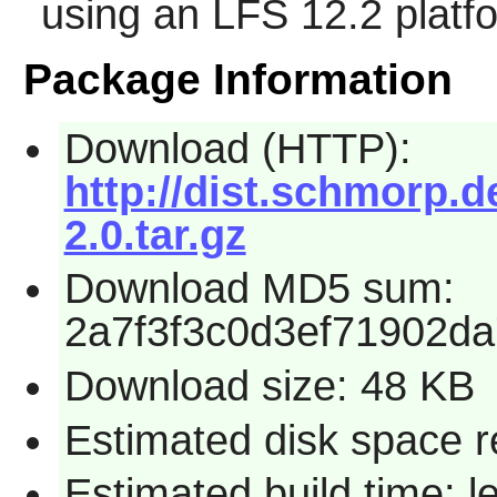
using an LFS 12.2 platf
Package Information
Download (HTTP):
http://dist.schmorp.de
2.0.tar.gz
Download MD5 sum:
2a7f3f3c0d3ef71902d
Download size: 48 KB
Estimated disk space r
Estimated build time: 