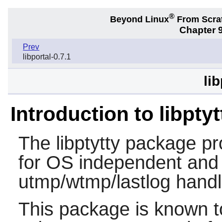
®
Beyond Linux
From Scra
Chapter 9
Prev
libportal-0.7.1
lib
Introduction to libptyt
The
libptytty
package prov
for OS independent and 
utmp/wtmp/lastlog handl
This package is known t