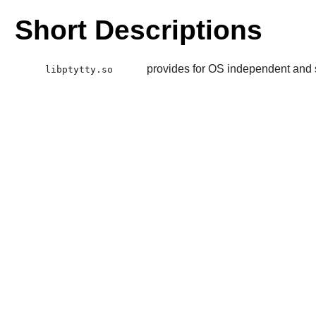
Short Descriptions
provides for OS independent and s
libptytty.so