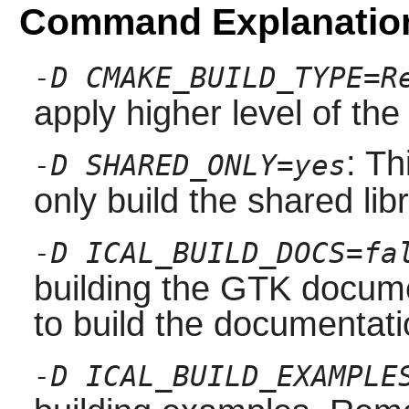
Command Explanatio
-D CMAKE_BUILD_TYPE=R
apply higher level of the
: Th
-D SHARED_ONLY=yes
only build the shared libr
-D ICAL_BUILD_DOCS=fa
building the
GTK
docume
to build the documentati
-D ICAL_BUILD_EXAMPLE