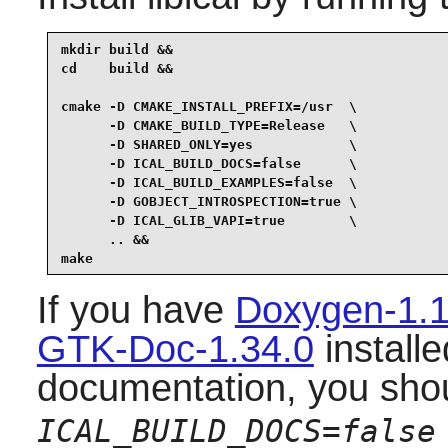
mkdir build &&

cd    build &&

cmake -D CMAKE_INSTALL_PREFIX=/usr  \

      -D CMAKE_BUILD_TYPE=Release   \

      -D SHARED_ONLY=yes            \

      -D ICAL_BUILD_DOCS=false      \

      -D ICAL_BUILD_EXAMPLES=false  \

      -D GOBJECT_INTROSPECTION=true \

      -D ICAL_GLIB_VAPI=true        \

      .. &&

make
If you have
Doxygen-1.1
GTK-Doc-1.34.0
installe
documentation, you sho
ICAL_BUILD_DOCS=false