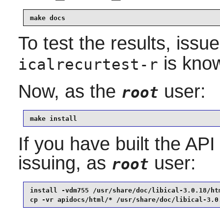
make docs
To test the results, issu
is know
icalrecurtest-r
Now, as the
user:
root
make install
If you have built the API
issuing, as
user:
root
install -vdm755 /usr/share/doc/libical-3.0.18/htm
cp -vr apidocs/html/* /usr/share/doc/libical-3.0