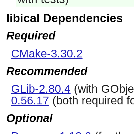
libical Dependencies
Required
CMake-3.30.2
Recommended
GLib-2.80.4
(with GObje
0.56.17
(both required 
Optional