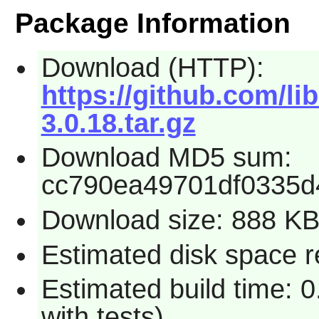
Package Information
Download (HTTP):
https://github.com/lib
3.0.18.tar.gz
Download MD5 sum:
cc790ea49701df0335d
Download size: 888 K
Estimated disk space r
Estimated build time: 0
with tests)