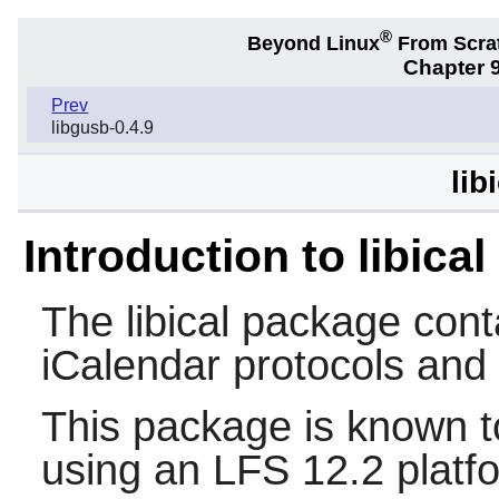
®
Beyond Linux
From Scra
Chapter 9
Prev
libgusb-0.4.9
lib
Introduction to libical
The
libical
package conta
iCalendar protocols and
This package is known t
using an LFS 12.2 platf