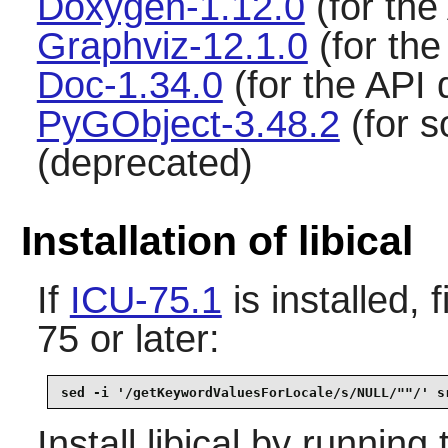
Doxygen-1.12.0
(for the
Graphviz-12.1.0
(for th
Doc-1.34.0
(for the API
PyGObject-3.48.2
(for s
(deprecated)
Installation of libical
If
ICU-75.1
is installed, 
75 or later:
sed -i '/getKeywordValuesForLocale/s/NULL/""/' s
Install
libical
by running 