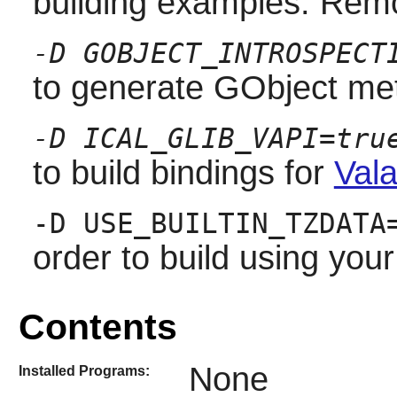
building examples. Remo
-D GOBJECT_INTROSPECT
to generate GObject met
-D ICAL_GLIB_VAPI=tru
to build bindings for
Vala
-D USE_BUILTIN_TZDATA
order to build using you
Contents
None
Installed Programs: