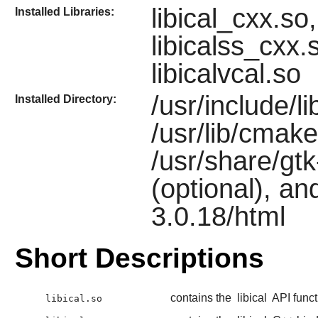
libical_cxx.so, 
Installed Libraries:
libicalss_cxx.
libicalvcal.so
/usr/include/lib
Installed Directory:
/usr/lib/cmake/
/usr/share/gtk-
(optional), an
3.0.18/html
Short Descriptions
contains the
libical
API funct
libical.so