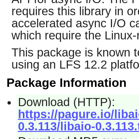
requires this library in o
accelerated async I/O ca
which require the Linux-
This package is known t
using an LFS 12.2 platf
Package Information
Download (HTTP):
https://pagure.io/libai
0.3.113/libaio-0.3.113.