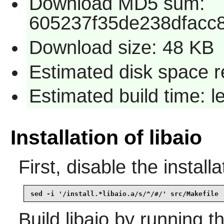
Download MD5 sum:
605237f35de238dfacc
Download size: 48 KB
Estimated disk space r
Estimated build time: 
Installation of libaio
First, disable the installa
sed -i '/install.*libaio.a/s/^/#/' src/Makefile
Build
libaio
by running t