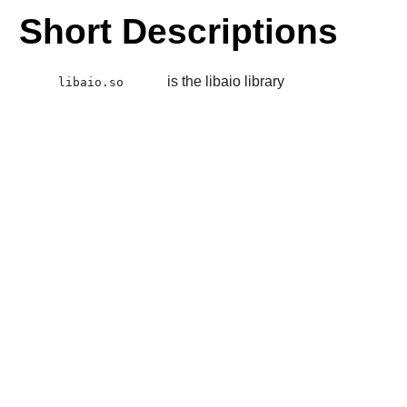
Short Descriptions
is the libaio library
libaio.so