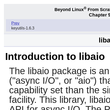
®
Beyond Linux
From Scra
Chapter 9
Prev
keyutils-1.6.3
lib
Introduction to libaio
The
libaio
package is an 
("async I/O", or "aio") t
capability set than the 
facility. This library, lib
API for async I/O. The P