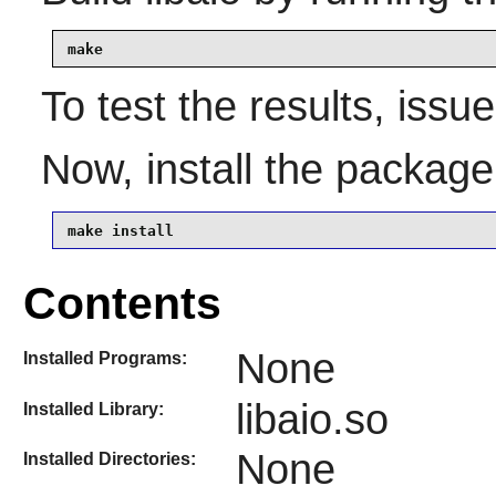
make
To test the results, issu
Now, install the packag
make install
Contents
None
Installed Programs:
libaio.so
Installed Library:
None
Installed Directories: