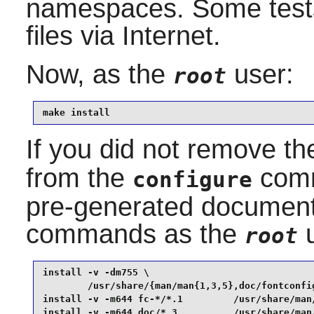
namespaces. Some tests
files via Internet.
Now, as the
user:
root
make install
If you did not remove t
from the
comm
configure
pre-generated documenta
commands as the
u
root
install -v -dm755 \

        /usr/share/{man/man{1,3,5},doc/fontconfig
install -v -m644 fc-*/*.1         /usr/share/man/
install -v -m644 doc/*.3          /usr/share/man/