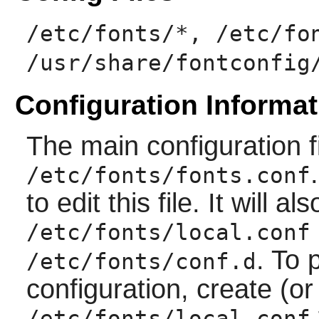
/etc/fonts/*, /etc/fo
/usr/share/fontconfig
Configuration Informat
The main configuration f
/etc/fonts/fonts.conf
to edit this file. It will al
/etc/fonts/local.conf
. To 
/etc/fonts/conf.d
configuration, create (or
/etc/fonts/local.conf