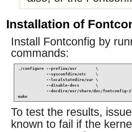
Installation of Fontco
Install
Fontconfig
by runn
commands:
./configure --prefix=/usr        \

            --sysconfdir=/etc    \

            --localstatedir=/var \

            --disable-docs       \

            --docdir=/usr/share/doc/fontconfig-2.
make
To test the results, issu
known to fail if the kern