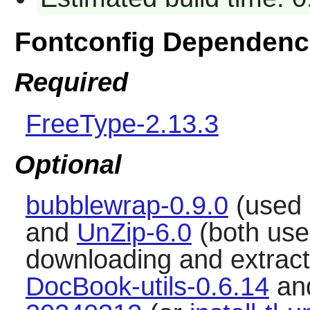
Fontconfig Dependenc
Required
FreeType-2.13.3
Optional
bubblewrap-0.9.0
(used 
and
UnZip-6.0
(both use
downloading and extracti
DocBook-utils-0.6.14
an