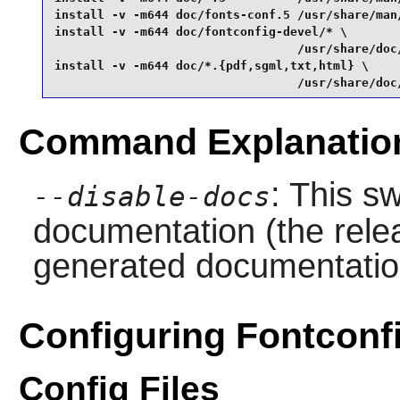
install -v -m644 doc/fonts-conf.5 /usr/share/man/
install -v -m644 doc/fontconfig-devel/* \

                                  /usr/share/doc
install -v -m644 doc/*.{pdf,sgml,txt,html} \

                                  /usr/share/doc
Command Explanatio
: This sw
--disable-docs
documentation (the relea
generated documentatio
Configuring Fontconf
Config Files