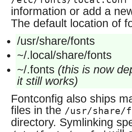
information or add a new
The default location of f
/usr/share/fonts
~/.local/share/fonts
~/.fonts
(this is now d
it still works)
Fontconfig
also ships ma
files in the
/usr/share/f
directory. Symlinking spec