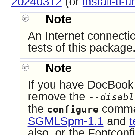
20240312
(or
install-tl-u
Note
An Internet connecti
tests of this package
Note
If you have
DocBook 
remove the
--disabl
the
comman
configure
SGMLSpm-1.1
and
t
also, or the
Fontconf