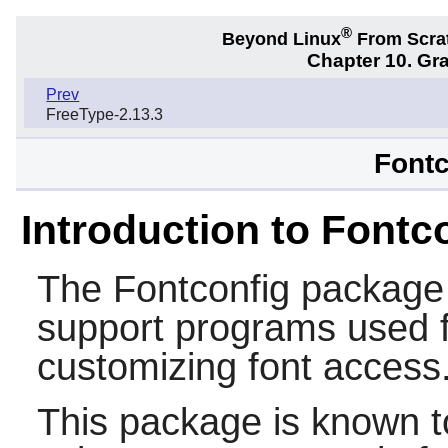
®
Beyond Linux
From Scra
Chapter 10. Gra
Prev
FreeType-2.13.3
Fontc
Introduction to Fontc
The
Fontconfig
package c
support programs used f
customizing font access
This package is known t