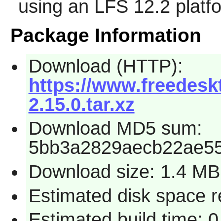
using an LFS 12.2 platf
Package Information
Download (HTTP):
https://www.freedeskt
2.15.0.tar.xz
Download MD5 sum:
5bb3a2829aecb22ae5
Download size: 1.4 MB
Estimated disk space r
Estimated build time: 0