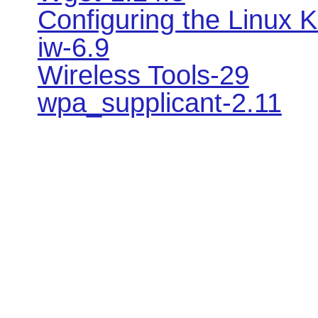
Configuring the Linux K
iw-6.9
Wireless Tools-29
wpa_supplicant-2.11