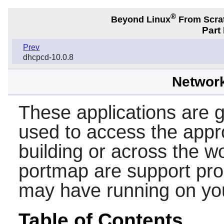
®
Beyond Linux
From Scra
Part
Prev
dhcpcd-10.0.8
Networ
These applications are ge
used to access the appr
building or across the w
portmap
are support pr
may have running on yo
Table of Contents