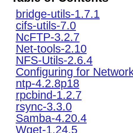
bridge-utils-1.7.1
cifs-utils-7.0
NcFTP-3.2.7
Net-tools-2.10
NFS-Utils-2.6.4
Configuring for Networ
ntp-4.2.8p18
rpcbind-1.2.7
rsync-3.3.0
Samba-4.20.4
Wget-1.24.5