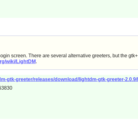
login screen. There are several alternative greeters, but the gt
org/wiki/LightDM
.
m-gtk-greeter/releases/download/lightdm-gtk-greeter-2.0.9/l
63830