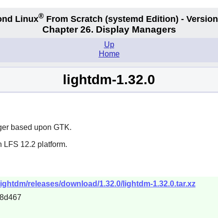
®
nd Linux
From Scratch
(systemd
Edition) - Version
Chapter 26. Display Managers
Up
Home
lightdm-1.32.0
ager based upon GTK.
n LFS 12.2 platform.
ightdm/releases/download/1.32.0/lightdm-1.32.0.tar.xz
c8d467