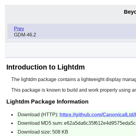
Beyo
Prev
GDM-46.2
Introduction to Lightdm
The
lightdm
package contains a lightweight display man
This package is known to build and work properly using a
Lightdm Package Information
Download (HTTP):
https://github.com/CanonicalLtd/l
Download MD5 sum: e62a5da6c35f612e4d9575eda5
Download size: 508 KB