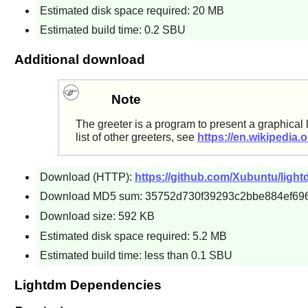
Estimated disk space required: 20 MB
Estimated build time: 0.2 SBU
Additional download
Note
The greeter is a program to present a graphical 
list of other greeters, see
https://en.wikipedia.
Download (HTTP):
https://github.com/Xubuntu/lightd
Download MD5 sum: 35752d730f39293c2bbe884ef69
Download size: 592 KB
Estimated disk space required: 5.2 MB
Estimated build time: less than 0.1 SBU
Lightdm Dependencies