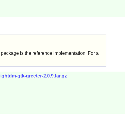
k+ package is the reference implementation. For a
ightdm-gtk-greeter-2.0.9.tar.gz