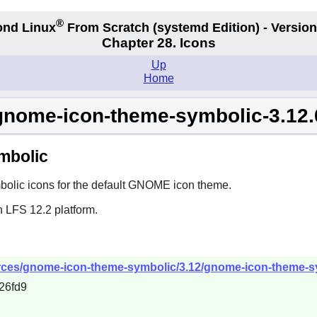
®
nd Linux
From Scratch
(systemd
Edition) - Version
Chapter 28. Icons
Up
Home
gnome-icon-theme-symbolic-3.12.
mbolic
lic icons for the default
GNOME
icon theme.
n LFS 12.2 platform.
ces/gnome-icon-theme-symbolic/3.12/gnome-icon-theme-sym
26fd9