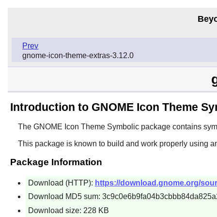
Beyo
Prev
gnome-icon-theme-extras-3.12.0
Introduction to GNOME Icon Theme Sy
The
GNOME Icon Theme Symbolic
package contains symbo
This package is known to build and work properly using a
Package Information
Download (HTTP):
https://download.gnome.org/sour
Download MD5 sum: 3c9c0e6b9fa04b3cbbb84da825a
Download size: 228 KB