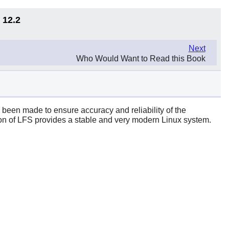
 12.2
Next
Who Would Want to Read this Book
s been made to ensure accuracy and reliability of the
rsion of LFS provides a stable and very modern Linux system.