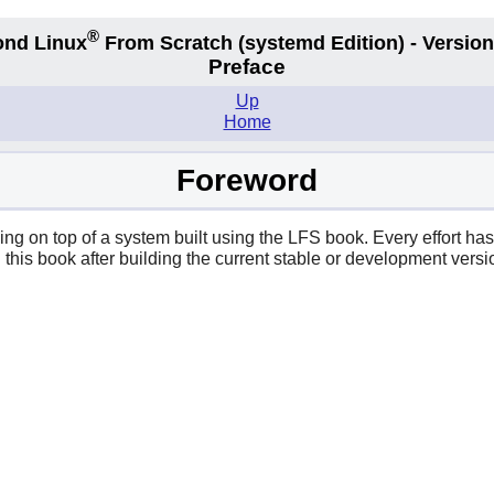
®
nd Linux
From Scratch
(systemd
Edition) - Version
Preface
Up
Home
Foreword
ing on top of a system built using the LFS book. Every effort ha
in this book after building the current stable or development ve