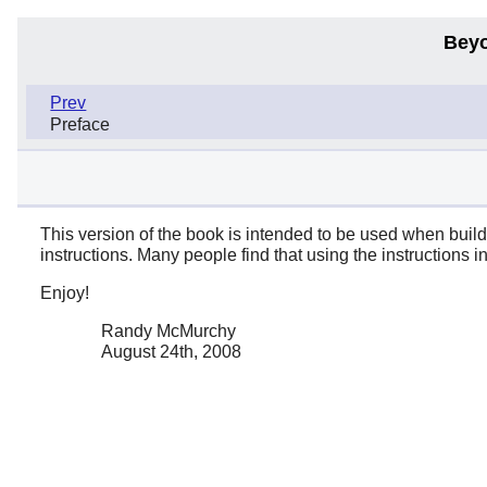
Beyo
Prev
Preface
This version of the book is intended to be used when build
instructions. Many people find that using the instructions 
Enjoy!
Randy McMurchy
August 24th, 2008