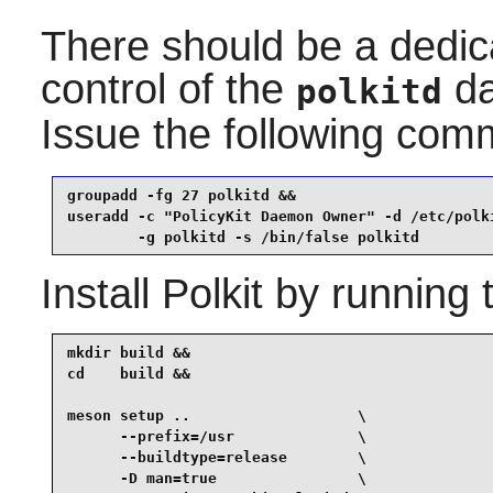
There should be a dedic
control of the
da
polkitd
Issue the following co
groupadd -fg 27 polkitd &&

useradd -c "PolicyKit Daemon Owner" -d /etc/polki
        -g polkitd -s /bin/false polkitd
Install
Polkit
by running 
mkdir build &&

cd    build &&

meson setup ..                   \

      --prefix=/usr              \

      --buildtype=release        \

      -D man=true                \
