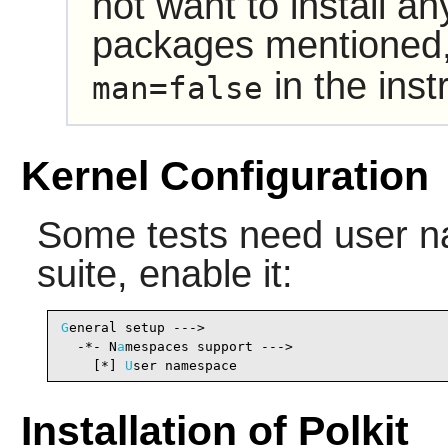
not want to install a
packages mentioned,
in the inst
man=false
Kernel Configuration
Some tests need user na
suite, enable it:
G
eneral setup --->

  -*- N
a
mespaces support --->                   
    [*] 
U
ser namespace                          
Installation of Polkit