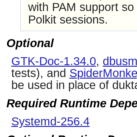
with PAM support s
Polkit
sessions.
Optional
GTK-Doc-1.34.0
,
dbusm
tests), and
SpiderMonkey
be used in place of dukt
Required Runtime Dep
Systemd-256.4