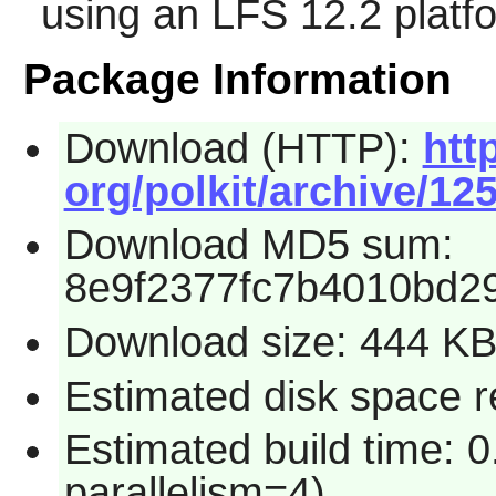
using an LFS 12.2 platf
Package Information
Download (HTTP):
htt
org/polkit/archive/125
Download MD5 sum:
8e9f2377fc7b4010bd2
Download size: 444 K
Estimated disk space re
Estimated build time: 0
parallelism=4)