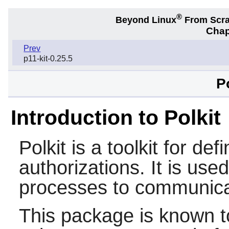
®
Beyond Linux
From Scr
Chap
Prev
p11-kit-0.25.5
P
Introduction to Polkit
Polkit
is a toolkit for def
authorizations. It is use
processes to communicat
This package is known t