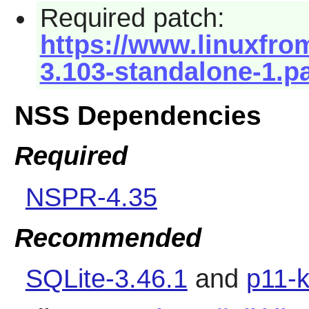
Required patch:
https://www.linuxfrom
3.103-standalone-1.p
NSS Dependencies
Required
NSPR-4.35
Recommended
SQLite-3.46.1
and
p11-k