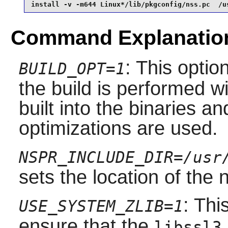
install -v -m644 Linux*/lib/pkgconfig/nss.pc  /u
Command Explanatio
: This optio
BUILD_OPT=1
the build is performed 
built into the binaries a
optimizations are used.
NSPR_INCLUDE_DIR=/usr
sets the location of the
: Thi
USE_SYSTEM_ZLIB=1
ensure that the
libssl3