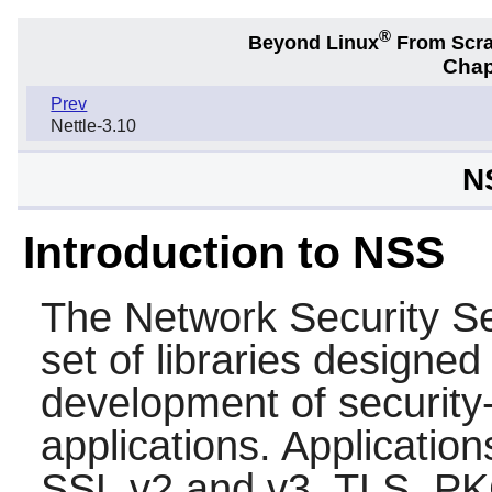
®
Beyond Linux
From Scr
Chap
Prev
Nettle-3.10
N
Introduction to NSS
The Network Security Se
set of libraries designed
development of security-
applications. Applicatio
SSL v2 and v3, TLS, P