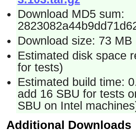
Download MD5 sum:
2823082a44b9dd71d6
Download size: 73 MB
Estimated disk space 
for tests)
Estimated build time: 0
add 16 SBU for tests o
SBU on Intel machines
Additional Downloads