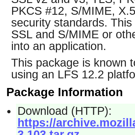
PKCS #12, S/MIME, X.509
security standards. This
SSL and S/MIME or other
into an application.
This package is known t
using an LFS 12.2 platf
Package Information
Download (HTTP):
https://archive.mozi
3.103.tar.gz