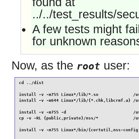
found at
../../test_results/sec
A few tests might fa
for unknown reason
Now, as the
user:
root
cd ../dist                                       
install -v -m755 Linux*/lib/*.so              /us
install -v -m644 Linux*/lib/{*.chk,libcrmf.a} /us
install -v -m755 -d                           /us
cp -v -RL {public,private}/nss/*              /us
install -v -m755 Linux*/bin/{certutil,nss-config,