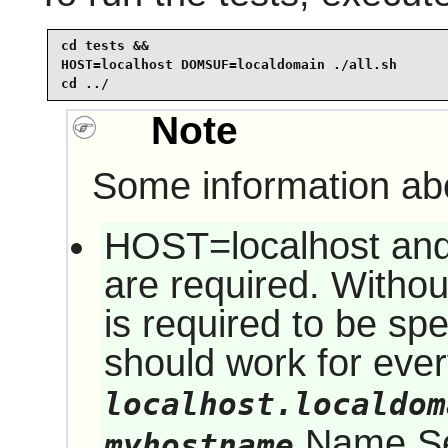
cd tests &&

HOST=localhost DOMSUF=localdomain ./all.sh

cd ../
Note
Some information abo
HOST=localhost a
are required. Witho
is required to be sp
should work for eve
localhost.localdom
Name Ser
myhostname