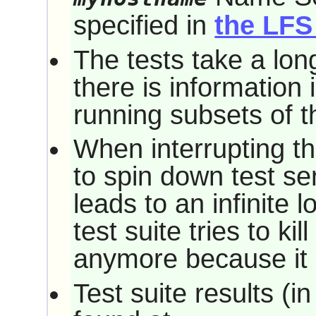
specified in
the LFS
The tests take a long
there is information 
running subsets of th
When interrupting the
to spin down test se
leads to an infinite 
test suite tries to ki
anymore because it 
Test suite results (