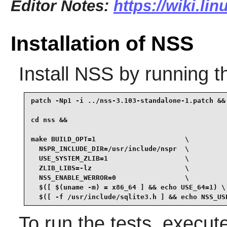
Editor Notes:
https://wiki.li
Installation of NSS
Install
NSS
by running t
patch -Np1 -i ../nss-3.103-standalone-1.patch &&

cd nss &&

make BUILD_OPT=1                      \

  NSPR_INCLUDE_DIR=/usr/include/nspr  \

  USE_SYSTEM_ZLIB=1                   \

  ZLIB_LIBS=-lz                       \

  NSS_ENABLE_WERROR=0                 \

  $([ $(uname -m) = x86_64 ] && echo USE_64=1) \

  $([ -f /usr/include/sqlite3.h ] && echo NSS_US
To run the tests, execu