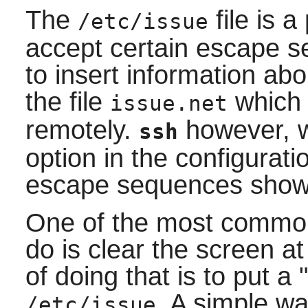
The
file is a
/etc/issue
accept certain escape s
to insert information ab
the file
which 
issue.net
remotely.
however, wi
ssh
option in the configuratio
escape sequences show
One of the most common
do is clear the screen a
of doing that is to put a
. A simple wa
/etc/issue