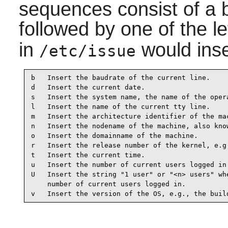
sequences consist of a 
followed by one of the l
in
would inse
/etc/issue
b   Insert the baudrate of the current line.

d   Insert the current date.

s   Insert the system name, the name of the opera
l   Insert the name of the current tty line.

m   Insert the architecture identifier of the mac
n   Insert the nodename of the machine, also know
o   Insert the domainname of the machine.

r   Insert the release number of the kernel, e.g.
t   Insert the current time.

u   Insert the number of current users logged in.
U   Insert the string "1 user" or "<n> users" whe
    number of current users logged in.

v   Insert the version of the OS, e.g., the buil