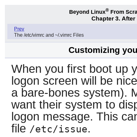
®
Beyond Linux
From Scr
Chapter 3. Afte
Prev
The /etc/vimrc and ~/.vimrc Files
Customizing your
When you first boot up 
logon screen will be nice
a bare-bones system). M
want their system to dis
logon message. This ca
file
.
/etc/issue