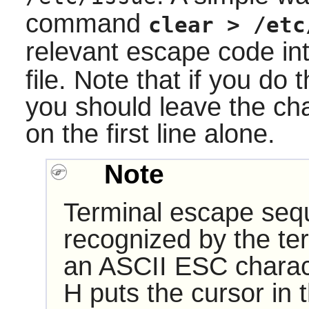
command
clear > /etc
relevant escape code int
file. Note that if you do 
you should leave the cha
on the first line alone.
Note
Terminal escape seq
recognized by the te
an ASCII ESC charac
H puts the cursor in 