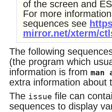
of the screen and ES
For more information
sequences see
https
mirror.net/xterm/ct
The following sequence
(the program which usu
information is from
man 
extra information about 
The
file can conta
issue
sequences to display var