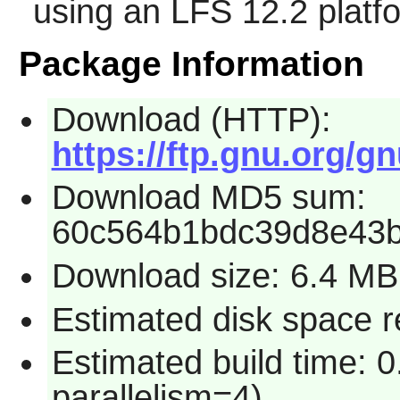
using an LFS 12.2 platf
Package Information
Download (HTTP):
https://ftp.gnu.org/gn
Download MD5 sum:
60c564b1bdc39d8e43b
Download size: 6.4 MB
Estimated disk space 
Estimated build time: 
parallelism=4)