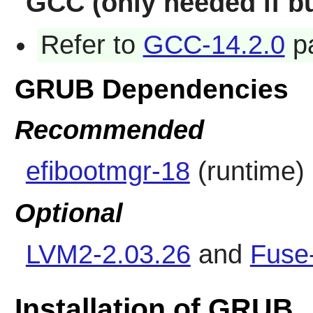
GCC (only needed if bu
Refer to
GCC-14.2.0
pa
GRUB Dependencies
Recommended
efibootmgr-18
(runtime)
Optional
LVM2-2.03.26
and
Fuse
Installation of GRUB