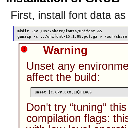
First, install font data a
mkdir -pv /usr/share/fonts/unifont &&

gunzip -c ../unifont-15.1.05.pcf.gz > /usr/share
Warning
Unset any environme
affect the build:
unset {C,CPP,CXX,LD}FLAGS
Don't try
“
tuning
”
this
compilation flags: th