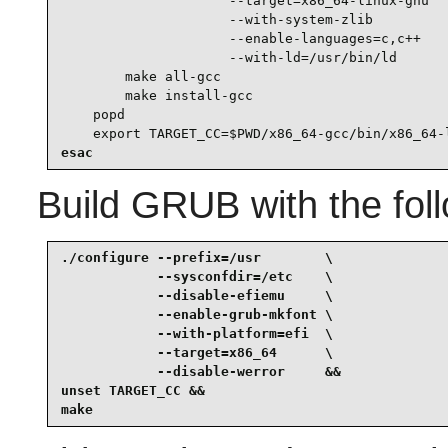
                     --target=x86_64-linux-gnu   
                     --with-system-zlib          
                     --enable-languages=c,c++    
                     --with-ld=/usr/bin/ld

        make all-gcc

        make install-gcc

    popd

    export TARGET_CC=$PWD/x86_64-gcc/bin/x86_64-
esac
Build
GRUB
with the fo
./configure --prefix=/usr        \

            --sysconfdir=/etc    \

            --disable-efiemu     \

            --enable-grub-mkfont \

            --with-platform=efi  \

            --target=x86_64      \

            --disable-werror     &&

unset TARGET_CC &&

make