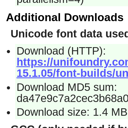
Additional Downloads
Unicode font data us
Download (HTTP):
https://unifoundry.co
15.1.05/font-builds/un
Download MD5 sum:
da47e9c7a2cec3b68a0
Download size: 1.4 MB