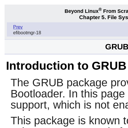
®
Beyond Linux
From Scr
Chapter 5. File S
Prev
efibootmgr-18
GRUB-
Introduction to GRUB
The
GRUB
package pro
Bootloader. In this page i
support, which is not en
This package is known t