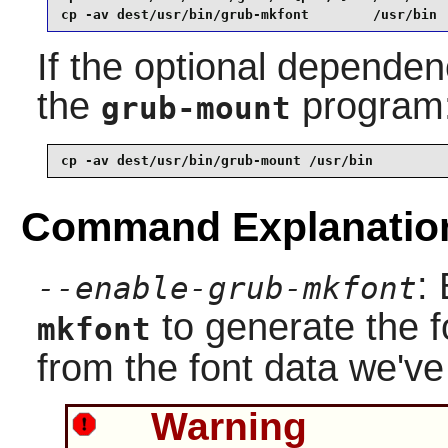
cp -av dest/usr/bin/grub-mkfont        /usr/bin
If the optional dependenc
the
program
grub-mount
cp -av dest/usr/bin/grub-mount /usr/bin
Command Explanatio
:
--enable-grub-mkfont
to generate the fo
mkfont
from the font data we've 
Warning