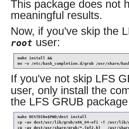
This package does not ha
meaningful results.
Now, if you've skip the
user:
root
make install &&

mv -v /etc/bash_completion.d/grub /usr/share/bas
If you've not skip LFS
user, only install the co
the LFS GRUB package 
make DESTDIR=$PWD/dest install

cp -av dest/usr/lib/grub/x86_64-efi -T /usr/lib/g
cp -av dest/usr/share/grub/*.{pf2,h}   /usr/share