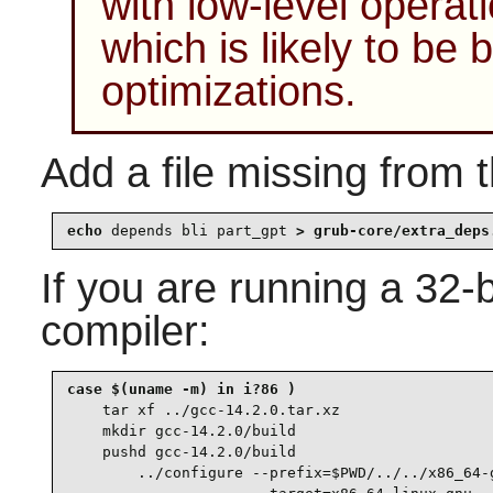
with low-level operat
which is likely to b
optimizations.
Add a file missing from t
echo 
depends bli part_gpt
 > grub-core/extra_deps
If you are running a 32-
compiler:
case $(uname -m) in i?86 )

tar xf ../gcc-14.2.0.tar.xz

    mkdir gcc-14.2.0/build

    pushd gcc-14.2.0/build

        ../configure --prefix=$PWD/../../x86_64-g