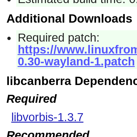
Additional Downloads
Required patch:
https://www.linuxfrom
0.30-wayland-1.patch
libcanberra Dependen
Required
libvorbis-1.3.7
Recommended