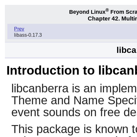
®
Beyond Linux
From Scr
Chapter 42. Multi
Prev
libass-0.17.3
libc
Introduction to libcan
libcanberra
is an implem
Theme and Name Specifi
event sounds on free d
This package is known t