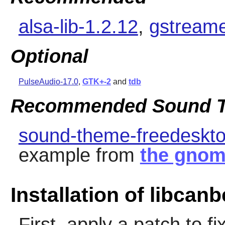
alsa-lib-1.2.12
,
gstreame
Optional
PulseAudio-17.0
,
GTK+-2
and
tdb
Recommended Sound T
sound-theme-freedeskto
example from
the gnom
Installation of libcanb
First, apply a patch to 