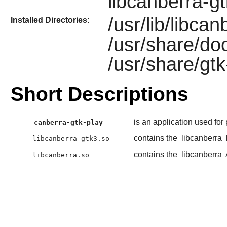
libcanberra-g
/usr/lib/libca
Installed Directories:
/usr/share/do
/usr/share/gtk
Short Descriptions
is an application used for
canberra-gtk-play
contains the
libcanberra
libcanberra-gtk3.so
contains the
libcanberra
libcanberra.so