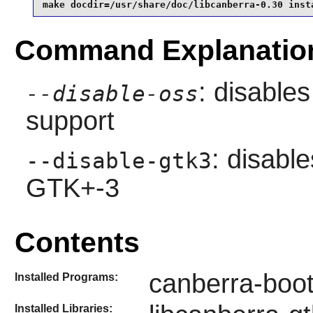
make docdir=/usr/share/doc/libcanberra-0.30 inst
Command Explanatio
: disable
--disable-oss
support
: disable
--disable-gtk3
GTK+-3
Contents
canberra-boot
Installed Programs:
Installed Libraries: