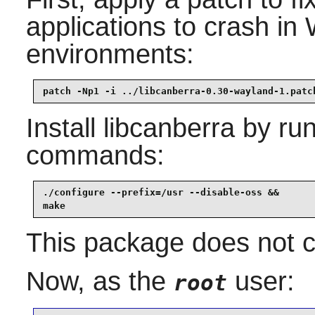
applications to crash i
environments:
patch -Np1 -i ../libcanberra-0.30-wayland-1.patc
Install
libcanberra
by run
commands:
./configure --prefix=/usr --disable-oss &&

make
This package does not co
Now, as the
user:
root