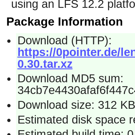
using an LFS 12.2 platf
Package Information
Download (HTTP):
https://0pointer.de/le
0.30.tar.xz
Download MD5 sum:
34cb7e4430afaf6f447
Download size: 312 K
Estimated disk space r
Estimated build time: 