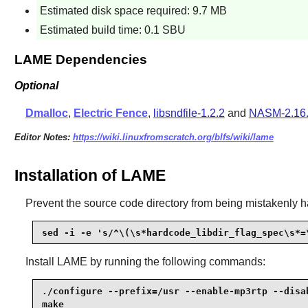
Estimated disk space required: 9.7 MB
Estimated build time: 0.1 SBU
LAME Dependencies
Optional
Dmalloc
,
Electric Fence
,
libsndfile-1.2.2
and
NASM-2.16
Editor Notes:
https://wiki.linuxfromscratch.org/blfs/wiki/lame
Installation of LAME
Prevent the source code directory from being mistakenly h
sed -i -e 's/^\(\s*hardcode_libdir_flag_spec\s*=
Install
LAME
by running the following commands:
./configure --prefix=/usr --enable-mp3rtp --disab
make