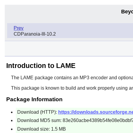
Beyo
Prev
CDParanoia-III-10.2
Introduction to LAME
The
LAME
package contains an MP3 encoder and optionally
This package is known to build and work properly using a
Package Information
Download (HTTP):
https://downloads.sourceforge.ne
Download MD5 sum: 83e260acbe4389b54fe08e0bdbf
Download size: 1.5 MB