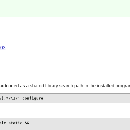
.03
ardcoded as a shared library search path in the installed progra
\).*/\1/' configure
le-static &&
