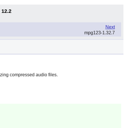
 12.2
Next
mpg123-1.32.7
zing compressed audio files.