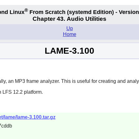
®
nd Linux
From Scratch
(systemd
Edition) - Version
Chapter 43. Audio Utilities
Up
Home
LAME-3.100
, an MP3 frame analyzer. This is useful for creating and analy
n LFS 12.2 platform.
t/lame/lame-3.100.tar.gz
7cddb