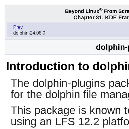
®
Beyond Linux
From Scr
Chapter 31. KDE Fra
Prev
dolphin-24.08.0
dolphin-
Introduction to dolph
The
dolphin-plugins
pack
for the dolphin file mana
This package is known t
using an LFS 12.2 platf