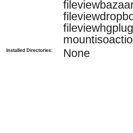
fileviewbazaar
fileviewdropb
fileviewhgplug
mountisoactio
None
Installed Directories: