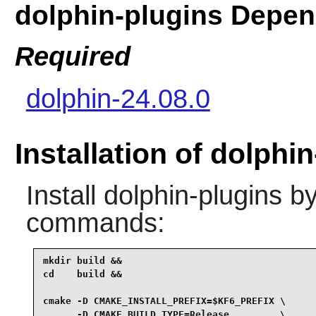
dolphin-plugins Depe
Required
dolphin-24.08.0
Installation of dolphi
Install
dolphin-plugins
by
commands:
mkdir build &&

cd    build &&

cmake -D CMAKE_INSTALL_PREFIX=$KF6_PREFIX \

      -D CMAKE_BUILD_TYPE=Release         \
