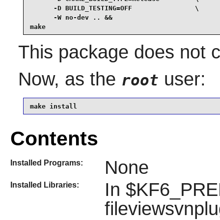
      -D BUILD_TESTING=OFF                \

      -W no-dev .. &&

make
This package does not co
Now, as the
user:
root
make install
Contents
None
Installed Programs:
In $KF6_PREFI
Installed Libraries:
fileviewsvnplu