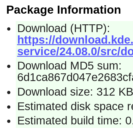
Package Information
Download (HTTP):
https://download.kde.
service/24.08.0/src/do
Download MD5 sum:
6d1ca867d047e2683cf
Download size: 312 K
Estimated disk space 
Estimated build time: 