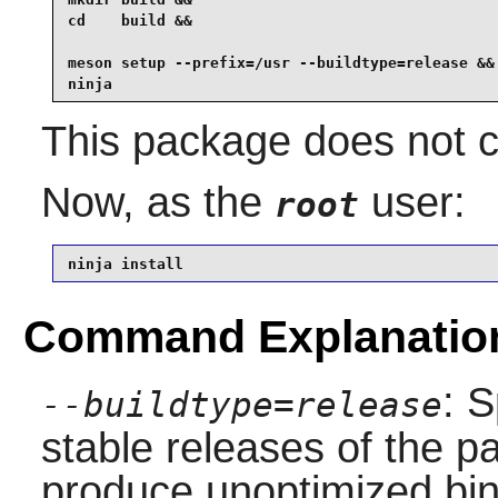
cd    build &&

meson setup --prefix=/usr --buildtype=release &&

ninja
This package does not co
Now, as the
user:
root
ninja install
Command Explanatio
: S
--buildtype=release
stable releases of the p
produce unoptimized bin