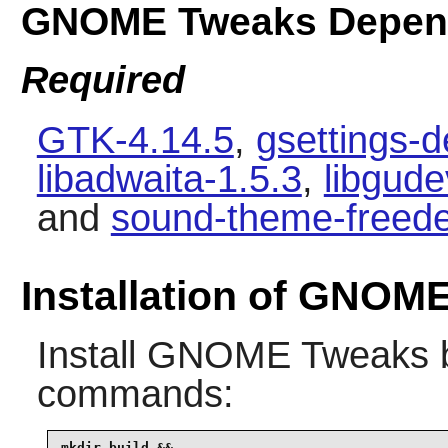
GNOME Tweaks Depen
Required
GTK-4.14.5
,
gsettings-
libadwaita-1.5.3
,
libgud
and
sound-theme-freede
Installation of GNOM
Install
GNOME Tweaks
b
commands:
mkdir build &&
