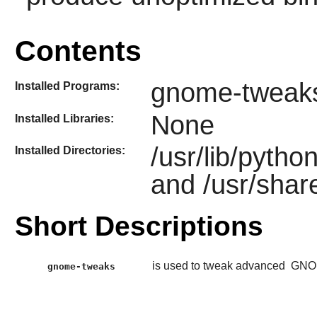
Contents
gnome-tweak
Installed Programs:
None
Installed Libraries:
/usr/lib/pyth
Installed Directories:
and /usr/sha
Short Descriptions
is used to tweak advanced
GNO
gnome-tweaks