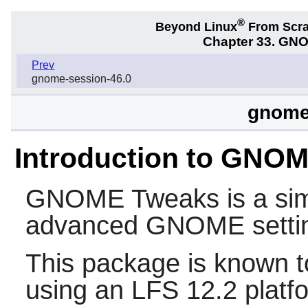
®
Beyond Linux
From Scr
Chapter 33. GNO
Prev
gnome-session-46.0
gnome
Introduction to GNO
GNOME Tweaks
is a si
advanced
GNOME
setti
This package is known t
using an LFS 12.2 platf