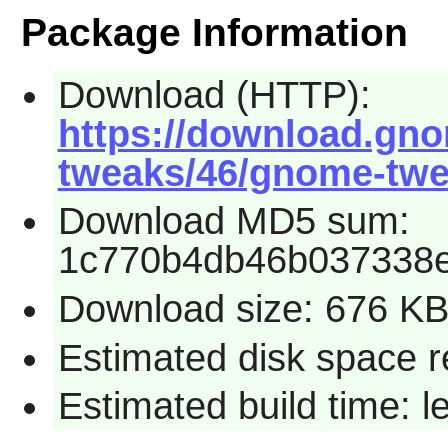
Package Information
Download (HTTP):
https://download.gn
tweaks/46/gnome-twea
Download MD5 sum:
1c770b4db46b037338
Download size: 676 K
Estimated disk space r
Estimated build time: 