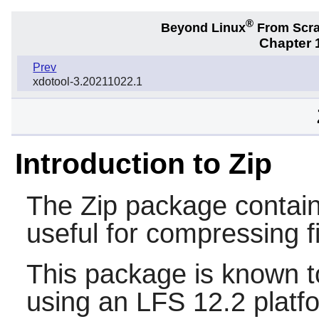
®
Beyond Linux
From Scr
Chapter 1
Prev
xdotool-3.20211022.1
Introduction to Zip
The
Zip
package contai
useful for compressing f
This package is known t
using an LFS 12.2 platf