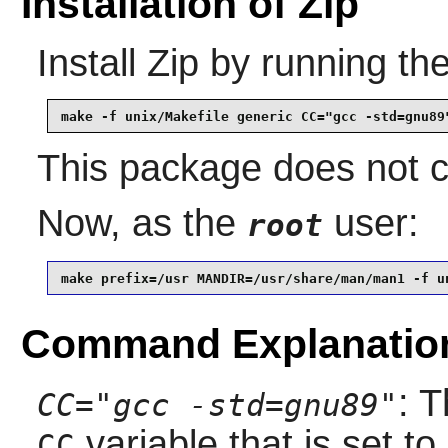
Installation of Zip
Install
Zip
by running th
make -f unix/Makefile generic CC="gcc -std=gnu89
This package does not co
Now, as the
user:
root
make prefix=/usr MANDIR=/usr/share/man/man1 -f u
Command Explanatio
: 
CC="gcc -std=gnu89"
variable that is set to
CC