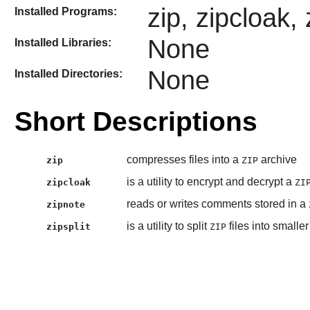
zip, zipcloak, 
Installed Programs:
None
Installed Libraries:
None
Installed Directories:
Short Descriptions
compresses files into a
archive
zip
ZIP
is a utility to encrypt and decrypt a
zipcloak
ZI
reads or writes comments stored in a
zipnote
is a utility to split
files into smaller 
zipsplit
ZIP