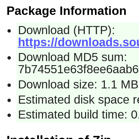
Package Information
Download (HTTP):
https://downloads.sou
Download MD5 sum:
7b74551e63f8ee6aab6
Download size: 1.1 MB
Estimated disk space r
Estimated build time: 