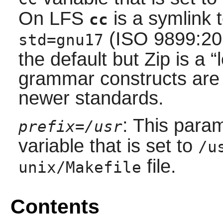
On LFS
is a symlink 
cc
(ISO 9899:20
std=gnu17
the default but Zip is a
“
grammar constructs are 
newer standards.
: This para
prefix=/usr
variable that is set to
/u
file.
unix/Makefile
Contents