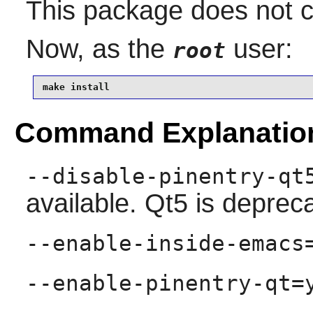
This package does not co
Now, as the
user:
root
make install
Command Explanatio
--disable-pinentry-qt
available. Qt5 is deprec
--enable-inside-emacs
--enable-pinentry-qt=