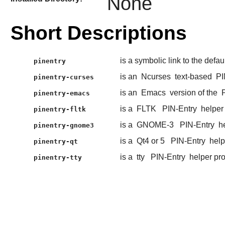
None
Short Descriptions
is a symbolic link to the defau
pinentry
is an
Ncurses
text-based
PI
pinentry-curses
is an
Emacs
version of the
pinentry-emacs
is a
FLTK
PIN-Entry
helper
pinentry-fltk
is a
GNOME-3
PIN-Entry
he
pinentry-gnome3
is a
Qt4 or 5
PIN-Entry
help
pinentry-qt
is a
tty
PIN-Entry
helper pr
pinentry-tty