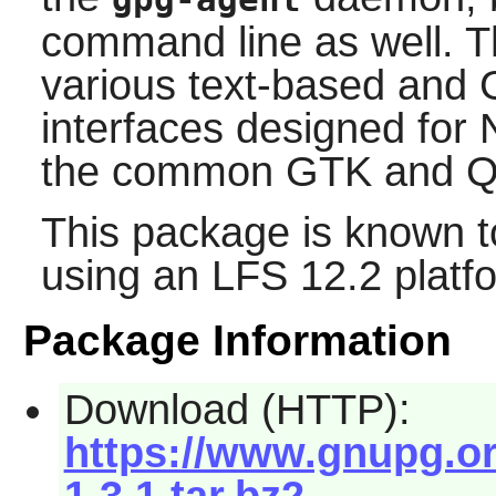
command line as well. T
various text-based and 
interfaces designed for
the common
GTK
and
Q
This package is known t
using an LFS 12.2 platf
Package Information
Download (HTTP):
https://www.gnupg.org
1.3.1.tar.bz2