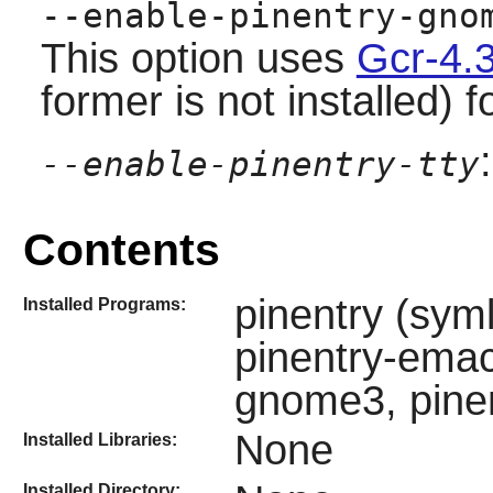
--enable-pinentry-gno
This option uses
Gcr-4.
former is not installed) f
--enable-pinentry-tty
Contents
pinentry (syml
Installed Programs:
pinentry-emacs
gnome3, pinen
None
Installed Libraries:
Installed Directory: