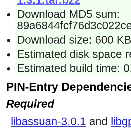
Download MD5 sum:
89a6844fcf76d3c022c
Download size: 600 K
Estimated disk space 
Estimated build time: 
PIN-Entry Dependenci
Required
libassuan-3.0.1
and
libg