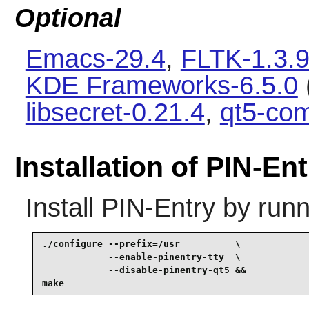
Optional
Emacs-29.4
,
FLTK-1.3.
KDE Frameworks-6.5.0
libsecret-0.21.4
,
qt5-co
Installation of PIN-Ent
Install
PIN-Entry
by runn
./configure --prefix=/usr          \

            --enable-pinentry-tty  \

            --disable-pinentry-qt5 &&

make