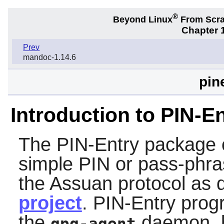
®
Beyond Linux
From Scr
Chapter 1
Prev
mandoc-1.14.6
pin
Introduction to PIN-E
The
PIN-Entry
package c
simple PIN or pass-phras
the Assuan protocol as 
project
.
PIN-Entry
progr
the
daemon, b
gpg-agent