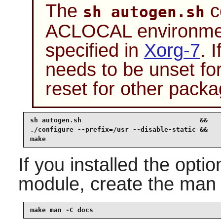
The
c
sh autogen.sh
ACLOCAL environment
specified in
Xorg-7
. 
needs to be unset fo
reset for other packa
sh autogen.sh                              &&

./configure --prefix=/usr --disable-static &&

make 
If you installed the opti
module, create the man
make man -C docs