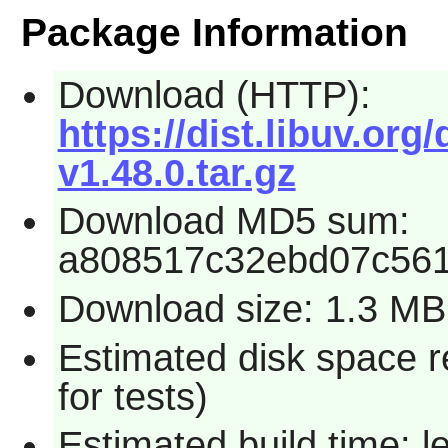
Package Information
Download (HTTP):
https://dist.libuv.org/
v1.48.0.tar.gz
Download MD5 sum:
a808517c32ebd07c56
Download size: 1.3 MB
Estimated disk space 
for tests)
Estimated build time: 