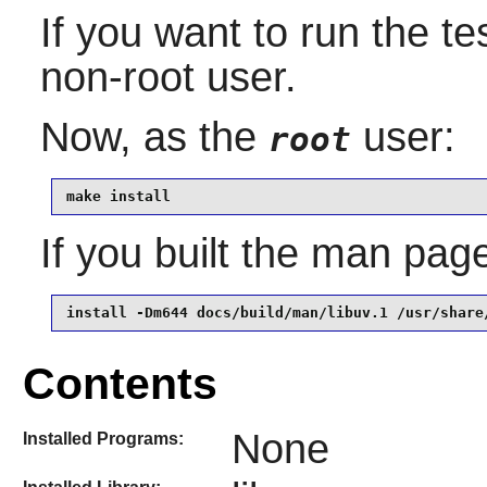
If you want to run the te
non-root user.
Now, as the
user:
root
make install
If you built the man page,
install -Dm644 docs/build/man/libuv.1 /usr/share
Contents
None
Installed Programs: