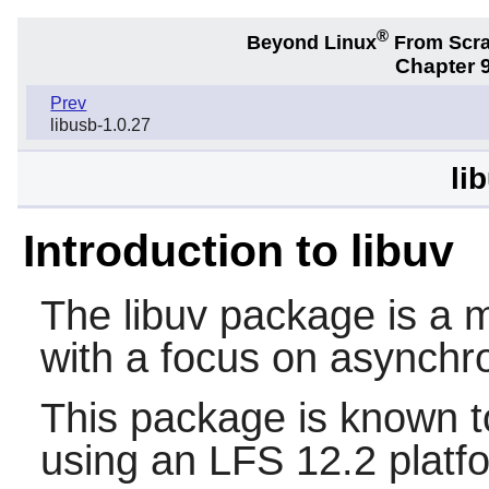
®
Beyond Linux
From Scr
Chapter 9
Prev
libusb-1.0.27
li
Introduction to libuv
The
libuv
package is a mu
with a focus on asynchr
This package is known t
using an LFS 12.2 platf