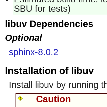
SBU for tests)
libuv Dependencies
Optional
sphinx-8.0.2
Installation of libuv
Install
libuv
by running t
Caution