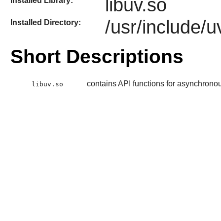
libuv.so
Installed Library:
/usr/include/u
Installed Directory:
Short Descriptions
contains API functions for asynchronou
libuv.so