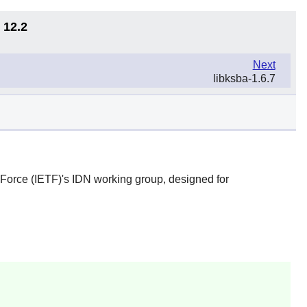
 12.2
Next
libksba-1.6.7
 Force (IETF)'s IDN working group, designed for