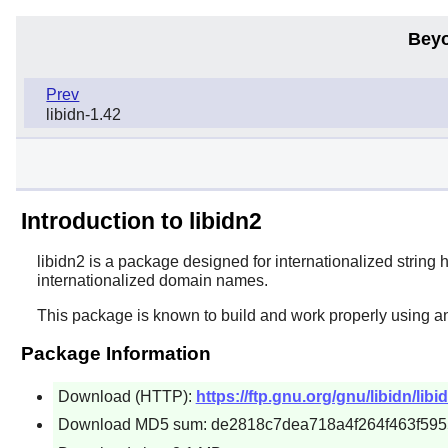
Beyo
Prev
libidn-1.42
Introduction to libidn2
libidn2
is a package designed for internationalized string
internationalized domain names.
This package is known to build and work properly using a
Package Information
Download (HTTP):
https://ftp.gnu.org/gnu/libidn/libid
Download MD5 sum: de2818c7dea718a4f264f463f59