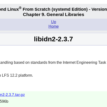
®
nd Linux
From Scratch
(systemd
Edition) - Version
Chapter 9. General Libraries
Up
Home
libidn2-2.3.7
 handling based on standards from the Internet Engineering Task
n LFS 12.2 platform.
n2-2.3.7.tar.gz
5596b