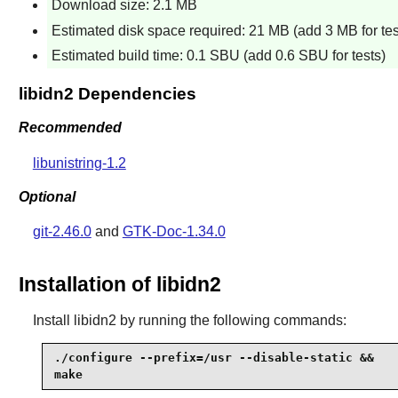
Download size: 2.1 MB
Estimated disk space required: 21 MB (add 3 MB for tes
Estimated build time: 0.1 SBU (add 0.6 SBU for tests)
libidn2 Dependencies
Recommended
libunistring-1.2
Optional
git-2.46.0
and
GTK-Doc-1.34.0
Installation of libidn2
Install
libidn2
by running the following commands:
./configure --prefix=/usr --disable-static &&

make