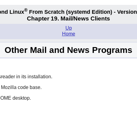
®
nd Linux
From Scratch
(systemd
Edition) - Version
Chapter 19. Mail/News Clients
Up
Home
Other Mail and News Programs
eader in its installation.
e
Mozilla
code base.
NOME
desktop.