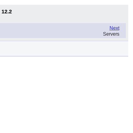
 12.2
Next
Servers