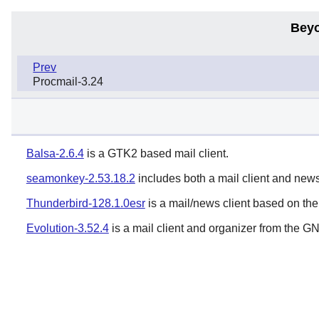
Beyo
Prev
Procmail-3.24
Balsa-2.6.4
is a GTK2 based mail client.
seamonkey-2.53.18.2
includes both a mail client and newsr
Thunderbird-128.1.0esr
is a mail/news client based on th
Evolution-3.52.4
is a mail client and organizer from the
G