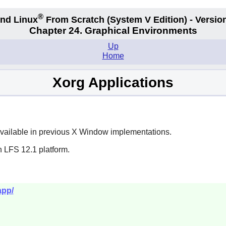
®
nd Linux
From Scratch
(System V
Edition) - Versio
Chapter 24. Graphical Environments
Up
Home
Xorg Applications
available in previous X Window implementations.
n LFS 12.1 platform.
app/