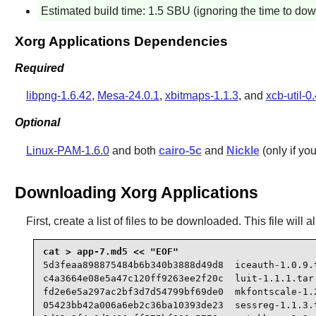
Estimated build time: 1.5 SBU (ignoring the time to do
Xorg Applications Dependencies
Required
libpng-1.6.42
,
Mesa-24.0.1
,
xbitmaps-1.1.3
, and
xcb-util-0
Optional
Linux-PAM-1.6.0
and both
cairo-5c
and
Nickle
(only if yo
Downloading Xorg Applications
First, create a list of files to be downloaded. This file wil
5d3feaa898875484b6b340b3888d49d8  iceauth-1.0.9.t
c4a3664e08e5a47c120ff9263ee2f20c  luit-1.1.1.tar.
fd2e6e5a297ac2bf3d7d54799bf69de0  mkfontscale-1.2
05423bb42a006a6eb2c36ba10393de23  sessreg-1.1.3.t