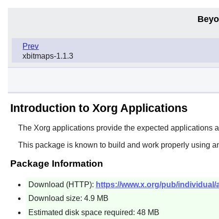
Beyo
Prev
xbitmaps-1.1.3
Introduction to Xorg Applications
The
Xorg
applications provide the expected applications 
This package is known to build and work properly using a
Package Information
Download (HTTP):
https://www.x.org/pub/individual/
Download size: 4.9 MB
Estimated disk space required: 48 MB