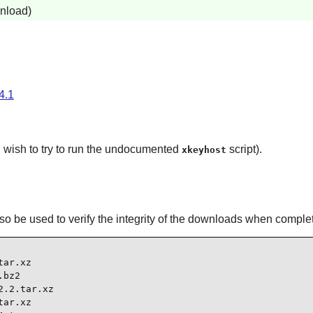
wnload)
.4.1
u wish to try to run the undocumented
script).
xkeyhost
l also be used to verify the integrity of the downloads when comple
ar.xz

bz2

.2.tar.xz

ar.xz
