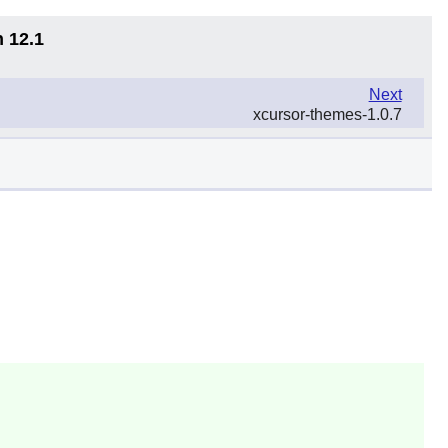
n 12.1
Next
xcursor-themes-1.0.7