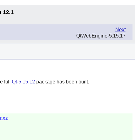
n 12.1
Next
QtWebEngine-5.15.17
e full
Qt-5.15.12
package has been built.
r.xz