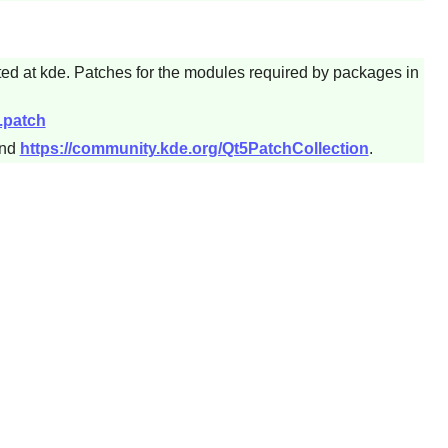
ted at kde. Patches for the modules required by packages in
.patch
nd
https://community.kde.org/Qt5PatchCollection
.