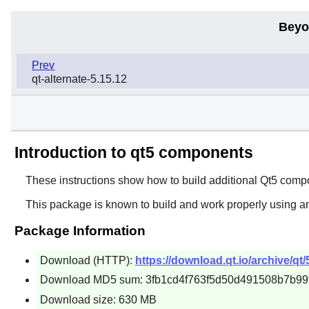
Beyo
Prev
qt-alternate-5.15.12
Introduction to qt5 components
These instructions show how to build additional Qt5 co
This package is known to build and work properly using a
Package Information
Download (HTTP):
https://download.qt.io/archive/qt
Download MD5 sum: 3fb1cd4f763f5d50d491508b7b99
Download size: 630 MB