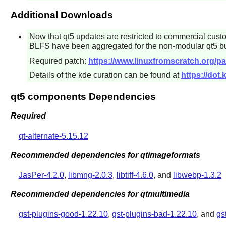
Additional Downloads
Now that
qt5
updates are restricted to commercial cust
BLFS have been aggregated for the non-modular qt5 bu
Required patch:
https://www.linuxfromscratch.org/pa
Details of the kde curation can be found at
https://dot
qt5 components Dependencies
Required
qt-alternate-5.15.12
Recommended dependencies for qtimageformats
JasPer-4.2.0
,
libmng-2.0.3
,
libtiff-4.6.0
, and
libwebp-1.3.2
Recommended dependencies for qtmultimedia
gst-plugins-good-1.22.10
,
gst-plugins-bad-1.22.10
, and
gs