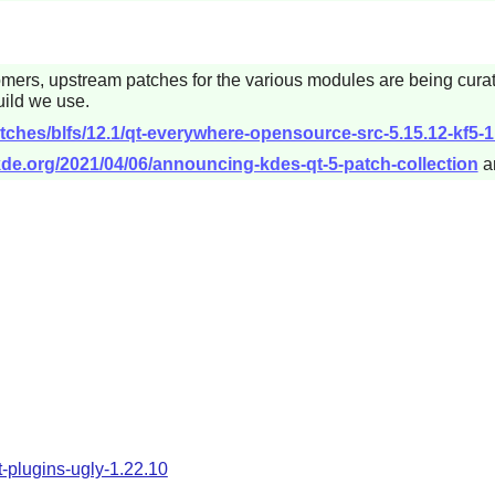
omers, upstream patches for the various modules are being cura
ild we use.
tches/blfs/12.1/qt-everywhere-opensource-src-5.15.12-kf5-1
.kde.org/2021/04/06/announcing-kdes-qt-5-patch-collection
a
t-plugins-ugly-1.22.10