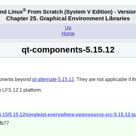
®
nd Linux
From Scratch
(System V
Edition) - Versio
Chapter 25. Graphical Environment Libraries
Up
Home
qt-components-5.15.12
mponents beyond
qt-alternate-5.15.12
. They are not applicable if th
n LFS 12.1 platform.
/5.15/5.15.12/single/qt-everywhere-opensource-src-5.15.12.ta
fb77