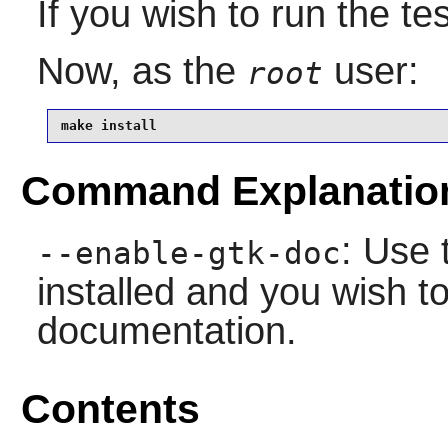
If you wish to run the te
Now, as the
user:
root
make install
Command Explanatio
: Use 
--enable-gtk-doc
installed and you wish to
documentation.
Contents