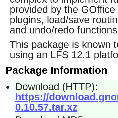
provided by the
GOffice
plugins, load/save routi
and undo/redo functions
This package is known t
using an LFS 12.1 platf
Package Information
Download (HTTP):
https://download.gnom
0.10.57.tar.xz