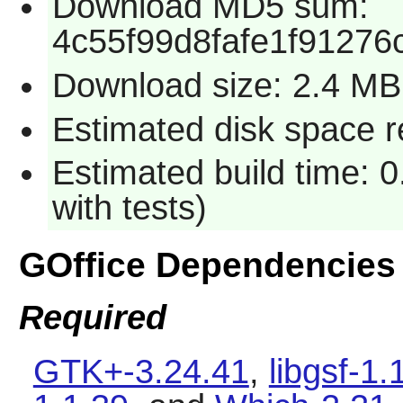
Download MD5 sum:
4c55f99d8fafe1f91276
Download size: 2.4 MB
Estimated disk space r
Estimated build time: 
with tests)
GOffice Dependencies
Required
GTK+-3.24.41
,
libgsf-1.