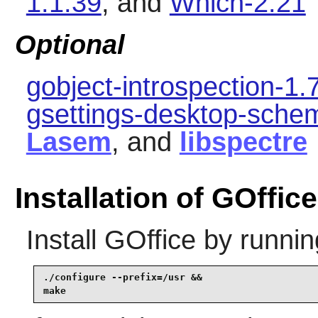
1.1.39
, and
Which-2.21
Optional
gobject-introspection-1.
gsettings-desktop-sche
Lasem
, and
libspectre
Installation of GOffice
Install
GOffice
by runnin
./configure --prefix=/usr &&

make