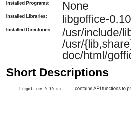
None
Installed Programs:
libgoffice-0.1
Installed Libraries:
/usr/include/li
Installed Directories:
/usr/{lib,shar
doc/html/goff
Short Descriptions
contains API functions to pr
libgoffice-0.10.so