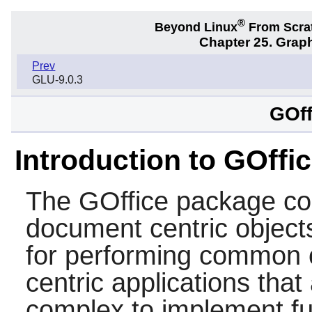
®
Beyond Linux
From Scra
Chapter 25. Graph
Prev
GLU-9.0.3
GOff
Introduction to GOffi
The
GOffice
package con
document centric objects 
for performing common 
centric applications that
complex to implement fu