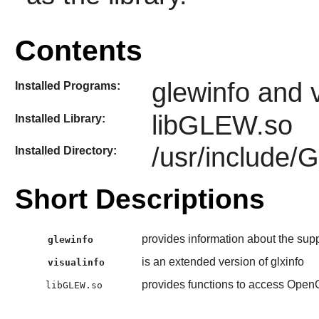
Contents
glewinfo and v
Installed Programs:
libGLEW.so
Installed Library:
/usr/include/
Installed Directory:
Short Descriptions
provides information about the sup
glewinfo
is an extended version of glxinfo
visualinfo
provides functions to access Open
libGLEW.so