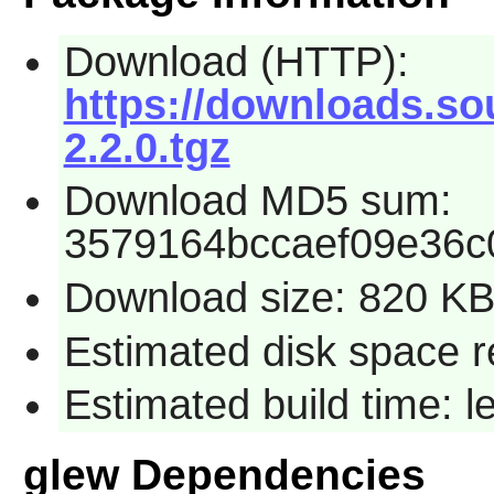
Download (HTTP):
https://downloads.so
2.2.0.tgz
Download MD5 sum:
3579164bccaef09e36c0
Download size: 820 K
Estimated disk space 
Estimated build time: 
glew Dependencies