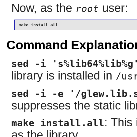
Now, as the
user:
root
make install.all
Command Explanatio
sed -i 's%lib64%lib%g
library is installed in
/us
sed -i -e '/glew.lib.
suppresses the static lib
: This
make install.all
as the library.