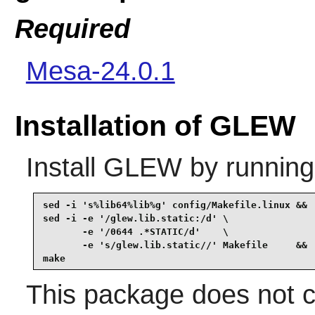
Required
Mesa-24.0.1
Installation of GLEW
Install
GLEW
by running
sed -i 's%lib64%lib%g' config/Makefile.linux &&

sed -i -e '/glew.lib.static:/d' \

       -e '/0644 .*STATIC/d'    \

       -e 's/glew.lib.static//' Makefile     &&

make
This package does not co