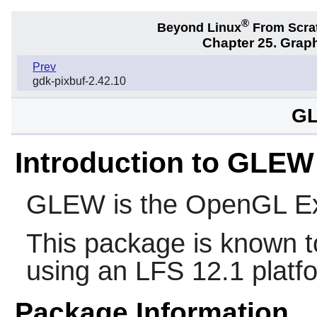
®
Beyond Linux
From Scra
Chapter 25. Graph
Prev
gdk-pixbuf-2.42.10
GL
Introduction to GLEW
GLEW
is the OpenGL Ex
This package is known t
using an LFS 12.1 platf
Package Information