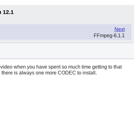
n 12.1
Next
FFmpeg-6.1.1
rst video when you have spent so much time getting to that
gh, there is always one more CODEC to install.