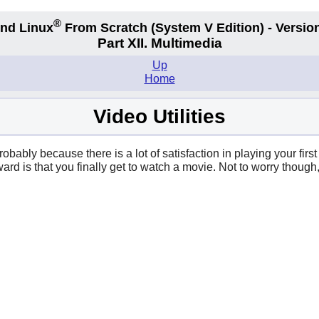
®
nd Linux
From Scratch
(System V
Edition) - Versio
Part XII. Multimedia
Up
Home
Video Utilities
robably because there is a lot of satisfaction in playing your fi
reward is that you finally get to watch a movie. Not to worry thou