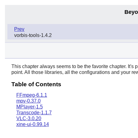
Beyo
Prev
vorbis-tools-1.4.2
This chapter always seems to be the favorite chapter. It's p
point. All those libraries, all the configurations and your 
Table of Contents
FFmpeg-6.1.1
mpv-0.37.0
MPlayer-1.5
Transcode-1.1.7
VLC-3.0.20
xine-ui-0.99.14