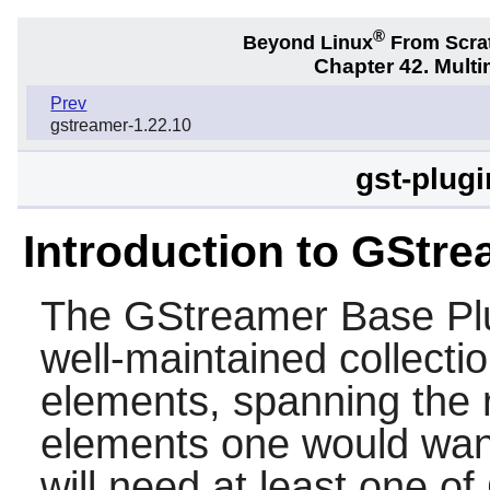
®
Beyond Linux
From Scra
Chapter 42. Multi
Prev
gstreamer-1.22.10
gst-plug
Introduction to GStre
The
GStreamer Base Pl
well-maintained collecti
elements, spanning the r
elements one would want
will need at least one o