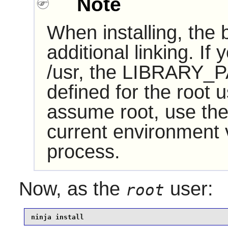
Note
When installing, the
additional linking. If
/usr, the LIBRARY_P
defined for the root u
assume root, use the
current environment va
process.
Now, as the
user:
root
ninja install