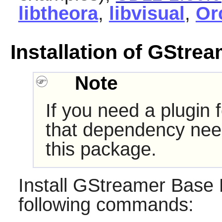
libtheora
,
libvisual
,
Or
Installation of GStre
Note
If you need a plugin 
that dependency need
this package.
Install
GStreamer Base P
following commands: