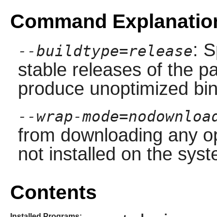
Command Explanatio
: S
--buildtype=release
stable releases of the p
produce unoptimized bin
--wrap-mode=nodownloa
from downloading any op
not installed on the sys
Contents
Installed Programs: