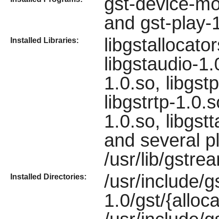
gst-device-mon
and gst-play-
libgstallocato
Installed Libraries:
libgstaudio-1.0
1.0.so, libgstp
libgstrtp-1.0.s
1.0.so, libgst
and several p
/usr/lib/gstre
/usr/include/
Installed Directories:
1.0/gst/{alloca