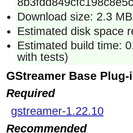
8b3fdd849cfc198c8e5
Download size: 2.3 MB
Estimated disk space r
Estimated build time: 
with tests)
GStreamer Base Plug-
Required
gstreamer-1.22.10
Recommended