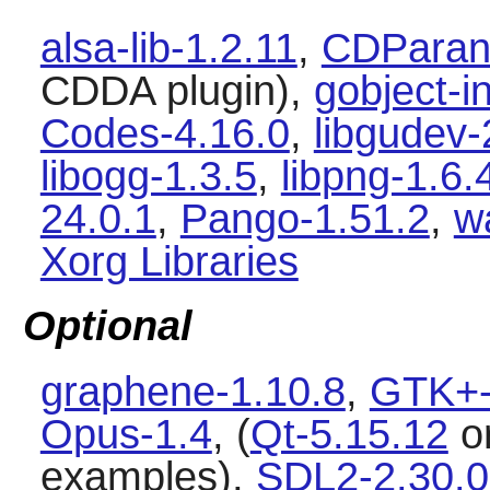
alsa-lib-1.2.11
,
CDParano
CDDA plugin),
gobject-i
Codes-4.16.0
,
libgudev
libogg-1.3.5
,
libpng-1.6.
24.0.1
,
Pango-1.51.2
,
w
Xorg Libraries
Optional
graphene-1.10.8
,
GTK+-
Opus-1.4
, (
Qt-5.15.12
o
examples),
SDL2-2.30.0