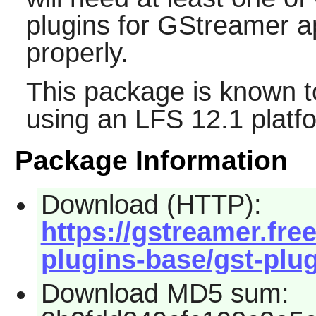
plugins for
GStreamer
ap
properly.
This package is known t
using an LFS 12.1 platf
Package Information
Download (HTTP):
https://gstreamer.fre
plugins-base/gst-plug
Download MD5 sum: