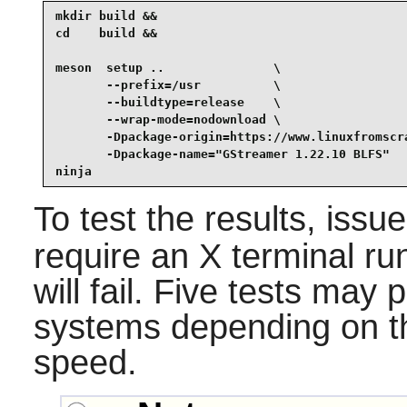
mkdir build &&

cd    build &&

meson  setup ..               \

       --prefix=/usr          \

       --buildtype=release    \

       --wrap-mode=nodownload \

       -Dpackage-origin=https://www.linuxfromscra
       -Dpackage-name="GStreamer 1.22.10 BLFS"   
ninja
To test the results, issu
require an X terminal run
will fail. Five tests ma
systems depending on t
speed.