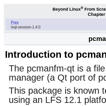
®
Beyond Linux
From Scra
Chapter
Prev
lxqt-session-1.4.0
pcman
Introduction to pcma
The
pcmanfm-qt
is a fi
manager (a
Qt
port of
p
This package is known t
using an LFS 12.1 platf