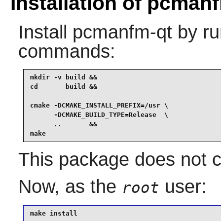
Installation of pcman
Install
pcmanfm-qt
by ru
commands:
mkdir -v build &&

cd       build &&

cmake -DCMAKE_INSTALL_PREFIX=/usr \

      -DCMAKE_BUILD_TYPE=Release  \

      ..       &&

make
This package does not co
Now, as the
user:
root
make install