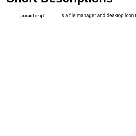
is a file manager and desktop ico
pcmanfm-qt