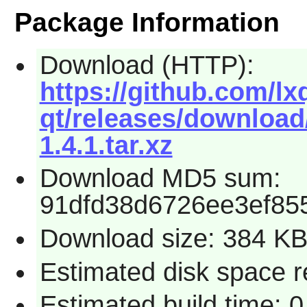
Package Information
Download (HTTP):
https://github.com/l
qt/releases/download
1.4.1.tar.xz
Download MD5 sum:
91dfd38d6726ee3ef85
Download size: 384 K
Estimated disk space 
Estimated build time: 