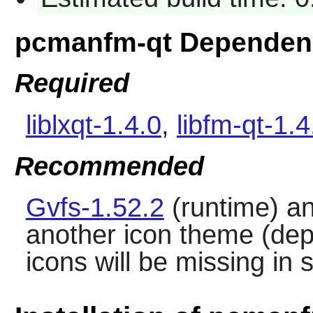
pcmanfm-qt Dependen
Required
liblxqt-1.4.0
,
libfm-qt-1.4
Recommended
Gvfs-1.52.2
(runtime) a
another icon theme (de
icons will be missing in 