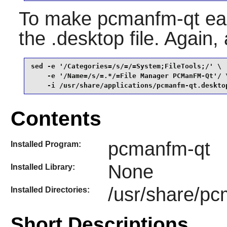
To make
pcmanfm-qt
eas
the .desktop file. Again,
sed -e '/Categories=/s/=/=System;FileTools;/' \

    -e '/Name=/s/=.*/=File Manager PCManFM-Qt'/ \
    -i /usr/share/applications/pcmanfm-qt.deskto
Contents
pcmanfm-qt
Installed Program:
None
Installed Library:
/usr/share/p
Installed Directories:
Short Descriptions