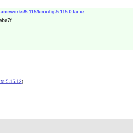
rameworks/5.115/kconfig-5.115.0.tar.xz
ebe7f
ate-5.15.12
)