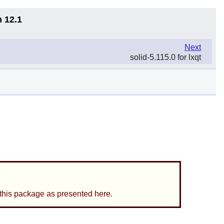
n 12.1
Next
solid-5.115.0 for lxqt
 this package as presented here.