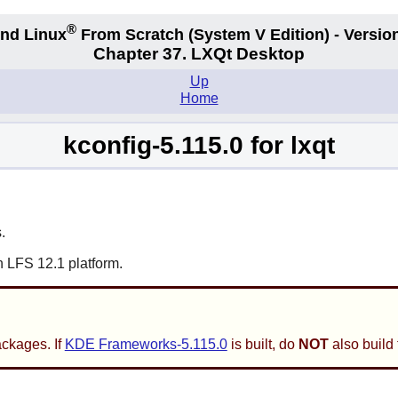
®
nd Linux
From Scratch
(System V
Edition) - Versio
Chapter 37. LXQt Desktop
Up
Home
kconfig-5.115.0 for lxqt
.
n LFS 12.1 platform.
ackages. If
KDE Frameworks-5.115.0
is built, do
NOT
also build