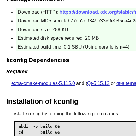
Download (HTTP):
https://download.kde.org/stable/f
Download MD5 sum: fcb77cb2d9349b33e9e085ca4d2
Download size: 288 KB
Estimated disk space required: 20 MB
Estimated build time: 0.1 SBU (Using parallelism=4)
kconfig Dependencies
Required
extra-cmake-modules-5.115.0
and (
Qt-5.15.12
or
qt-altern
Installation of kconfig
Install
kconfig
by running the following commands:
mkdir -v build &&

cd       build &&
