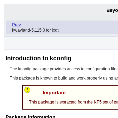
Beyo
Prev
kwayland-5.115.0 for lxqt
Introduction to kconfig
The
kconfig
package provides access to configuration files
This package is known to build and work properly using a
Important
This package is extracted from the KF5 set of p
Package Information