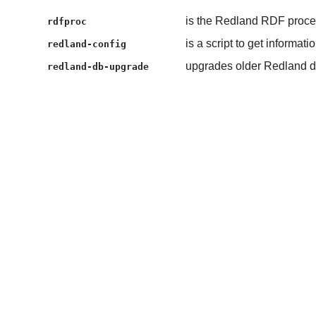
is the Redland RDF process
rdfproc
is a script to get informat
redland-config
upgrades older Redland d
redland-db-upgrade