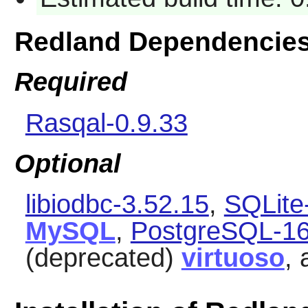
Redland Dependencie
Required
Rasqal-0.9.33
Optional
libiodbc-3.52.15
,
SQLite
MySQL
,
PostgreSQL-16
(deprecated)
virtuoso
,