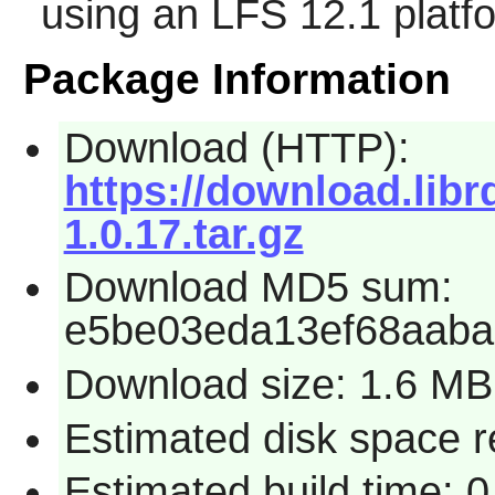
using an LFS 12.1 platf
Package Information
Download (HTTP):
https://download.libr
1.0.17.tar.gz
Download MD5 sum:
e5be03eda13ef68aab
Download size: 1.6 MB
Estimated disk space 
Estimated build time: 