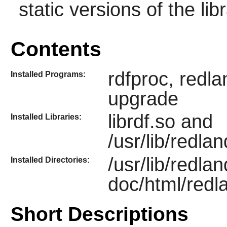
static versions of the libr
Contents
rdfproc, redl
Installed Programs:
upgrade
librdf.so and
Installed Libraries:
/usr/lib/redla
/usr/lib/redlan
Installed Directories:
doc/html/redl
Short Descriptions