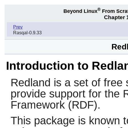
®
Beyond Linux
From Scra
Chapter 1
Prev
Rasqal-0.9.33
Redl
Introduction to Redla
Redland
is a set of free 
provide support for the
Framework (RDF).
This package is known t