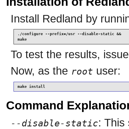
Installation of Redlan
Install
Redland
by runni
./configure --prefix=/usr --disable-static &&

make
To test the results, issu
Now, as the
user:
root
make install
Command Explanatio
: This
--disable-static