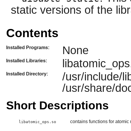
static versions of the libr
Contents
None
Installed Programs:
libatomic_ops
Installed Libraries:
/usr/include/
Installed Directory:
/usr/share/do
Short Descriptions
contains functions for atomi
libatomic_ops.so