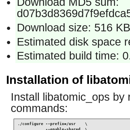
Download MD5 sum:
d07b3d8369d7f9efdca
Download size: 516 K
Estimated disk space re
Estimated build time: 0
Installation of libato
Install
libatomic_ops
by r
commands:
./configure --prefix=/usr    \

            --enable-shared  \
