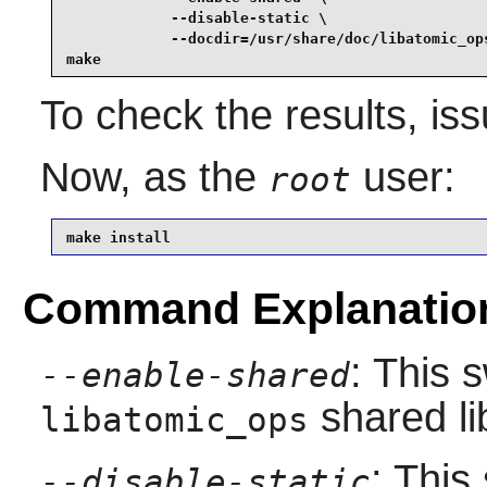
            --disable-static \

            --docdir=/usr/share/doc/libatomic_ops
make
To check the results, is
Now, as the
user:
root
make install
Command Explanatio
: This 
--enable-shared
shared li
libatomic_ops
: This
--disable-static