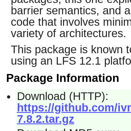
barrier semantics, and a
code that involves min
variety of architectures.
This package is known t
using an LFS 12.1 platf
Package Information
Download (HTTP):
https://github.com/i
7.8.2.tar.gz