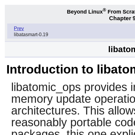
®
Beyond Linux
From Scra
Chapter 9
Prev
libatasmart-0.19
libato
Introduction to libat
libatomic_ops
provides i
memory update operatio
architectures. This allow
reasonably portable code.
packages, this one expl