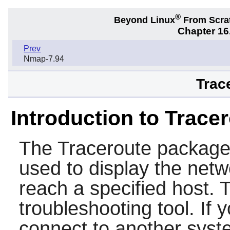
®
Beyond Linux
From Scra
Chapter 16.
Prev
Nmap-7.94
Trac
Introduction to Trace
The
Traceroute
package 
used to display the netw
reach a specified host. 
troubleshooting tool. If 
connect to another syst