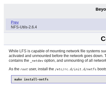
Beyo
Prev
NFS-Utils-2.6.4
C
While LFS is capable of mounting network file systems s
activated and unmounted before the network goes down.
contains the
option, and unmounting of all network
_netdev
As the
user, install the
boots
root
/etc/rc.d/init.d/netfs
make install-netfs