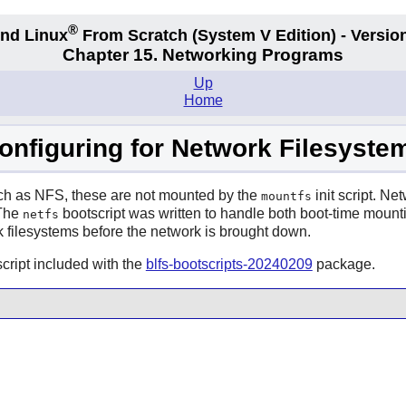
®
nd Linux
From Scratch
(System V
Edition) - Versio
Chapter 15. Networking Programs
Up
Home
onfiguring for Network Filesyste
uch as NFS, these are not mounted by the
init script. Ne
mountfs
 The
bootscript was written to handle both boot-time mountin
netfs
 filesystems before the network is brought down.
cript included with the
blfs-bootscripts-20240209
package.