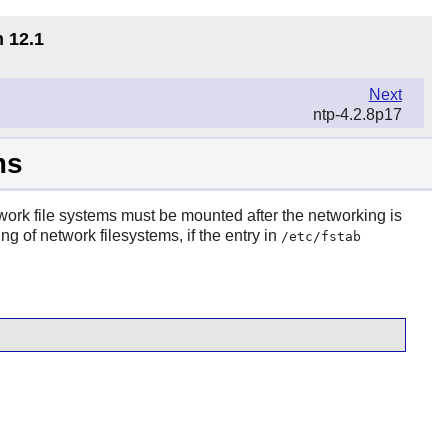
n 12.1
Next
ntp-4.2.8p17
ms
twork file systems must be mounted after the networking is
g of network filesystems, if the entry in
/etc/fstab