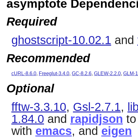
asymptote Dependenc
Required
ghostscript-10.02.1
and
Recommended
cURL-8.6.0
,
Freeglut-3.4.0
,
GC-8.2.6
,
GLEW-2.2.0
,
GLM-1
Optional
fftw-3.3.10
,
Gsl-2.7.1
,
li
1.84.0
and
rapidjson
to
with
emacs
, and
eigen