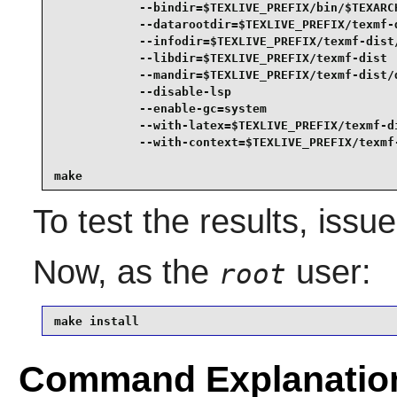
            --bindir=$TEXLIVE_PREFIX/bin/$TEXARCH
            --datarootdir=$TEXLIVE_PREFIX/texmf-d
            --infodir=$TEXLIVE_PREFIX/texmf-dist/
            --libdir=$TEXLIVE_PREFIX/texmf-dist  
            --mandir=$TEXLIVE_PREFIX/texmf-dist/d
            --disable-lsp                        
            --enable-gc=system                   
            --with-latex=$TEXLIVE_PREFIX/texmf-di
            --with-context=$TEXLIVE_PREFIX/texmf-
make
To test the results, issu
Now, as the
user:
root
make install
Command Explanatio