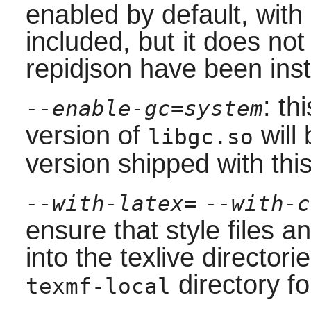
enabled by default, with
included, but it does no
repidjson have been inst
: th
--enable-gc=system
version of
will 
libgc.so
version shipped with thi
--with-latex=
--with-c
ensure that style files and
into the
texlive
directorie
directory fo
texmf-local