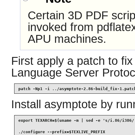
Certain 3D PDF scri
invoked from pdflat
APU machines.
First apply a patch to fix
Language Server Protoco
patch -Np1 -i ../asymptote-2.86-build_fix-1.patc
Install
asymptote
by run
export TEXARCH=$(uname -m | sed -e 's/i.86/i386/'
./configure --prefix=$TEXLIVE_PREFIX             