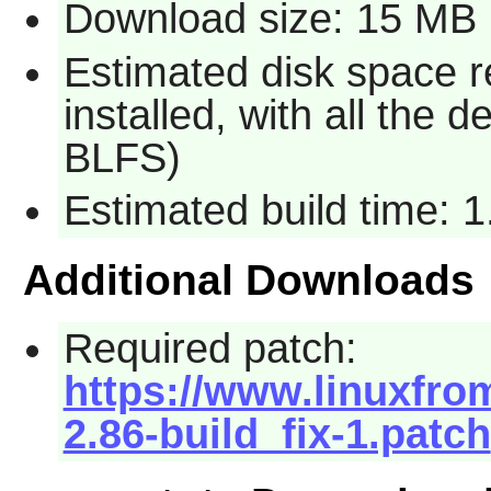
Download size: 15 MB
Estimated disk space 
installed, with all the
BLFS)
Estimated build time: 
Additional Downloads
Required patch:
https://www.linuxfro
2.86-build_fix-1.patch