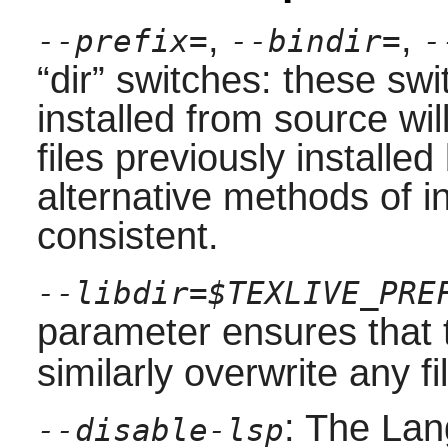
,
,
--prefix=
--bindir=
-
“
dir
”
switches: these swit
installed from source wi
files previously installe
alternative methods of i
consistent.
--libdir=$TEXLIVE_PRE
parameter ensures that
similarly overwrite any fil
: The Lan
--disable-lsp