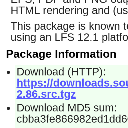
HTML rendering and (u
This package is known t
using an LFS 12.1 platf
Package Information
Download (HTTP):
https://downloads.so
2.86.src.tgz
Download MD5 sum:
cbba3fe866982ed1dd6