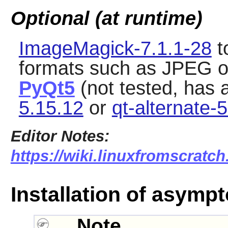
Optional (at runtime)
ImageMagick-7.1.1-28
t
formats such as JPEG or
PyQt5
(not tested, has 
5.15.12
or
qt-alternate-
Editor Notes:
https://wiki.linuxfromscratch
Installation of asympt
Note