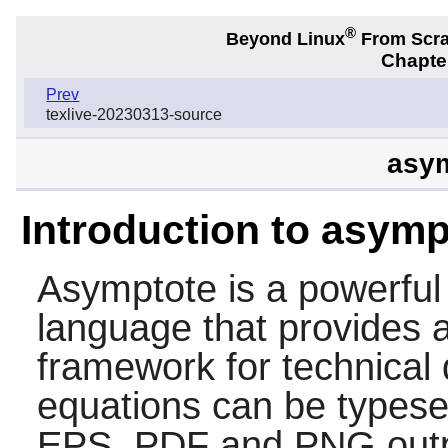
®
Beyond Linux
From Scr
Chapter
Prev
texlive-20230313-source
asym
Introduction to asymp
Asymptote
is a powerful
language that provides 
framework for technical
equations can be typese
EPS, PDF and PNG outp