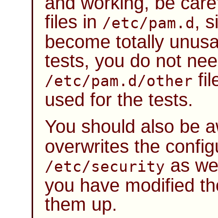
and working, be care
files in
, 
/etc/pam.d
become totally unusab
tests, you do not nee
fil
/etc/pam.d/other
used for the tests.
You should also be 
overwrites the configu
as we
/etc/security
you have modified tho
them up.