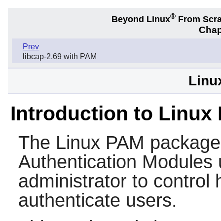
®
Beyond Linux
From Scr
Chap
Prev
libcap-2.69 with PAM
Linu
Introduction to Linux
The
Linux PAM
package 
Authentication Modules 
administrator to control
authenticate users.