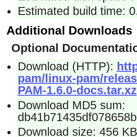
Estimated build time: 0
Additional Downloads
Optional Documentati
Download (HTTP):
htt
pam/linux-pam/releas
PAM-1.6.0-docs.tar.xz
Download MD5 sum:
db41b71435df078658b
Download size: 456 K