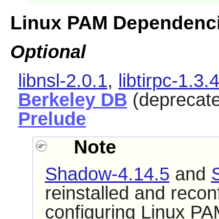
Linux PAM Dependenc
Optional
libnsl-2.0.1
,
libtirpc-1.3.
Berkeley DB
(deprecat
Prelude
Note
Shadow-4.14.5
and
reinstalled and reconf
configuring
Linux PA