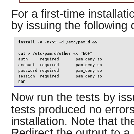
For a first-time installati
by issuing the followin
install -v -m755 -d /etc/pam.d &&

auth     required       pam_deny.so

account  required       pam_deny.so

password required       pam_deny.so

session  required       pam_deny.so
EOF
Now run the tests by is
tests produced no errors
installation. Note that th
Redirect the output to a l