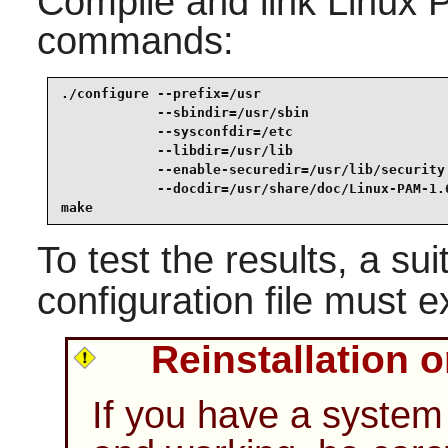
Compile and link
Linux 
commands:
./configure --prefix=/usr                        
            --sbindir=/usr/sbin                  
            --sysconfdir=/etc                    
            --libdir=/usr/lib                    
            --enable-securedir=/usr/lib/security 
            --docdir=/usr/share/doc/Linux-PAM-1.6
make
To test the results, a su
configuration file must ex
Reinstallation 
If you have a system