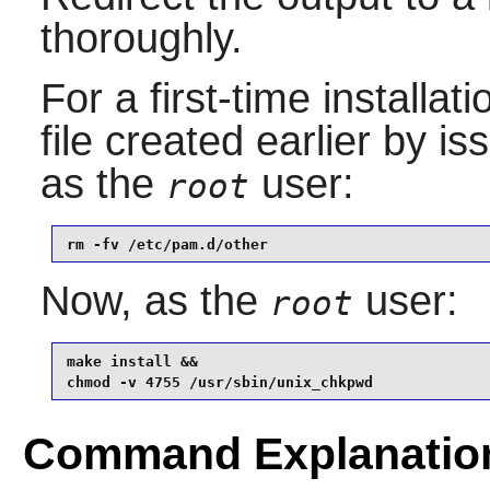
thoroughly.
For a first-time installa
file created earlier by 
as the
user:
root
rm -fv /etc/pam.d/other
Now, as the
user:
root
make install &&

chmod -v 4755 /usr/sbin/unix_chkpwd
Command Explanatio