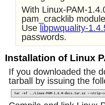
With Linux-PAM-1.4.0
pam_cracklib module i
Use
libpwquality-1.4.
passwords.
Installation of Linux 
If you downloaded the d
tarball by issuing the f
tar -xf ../Linux-PAM-1.6.0-docs.tar.xz --strip-c