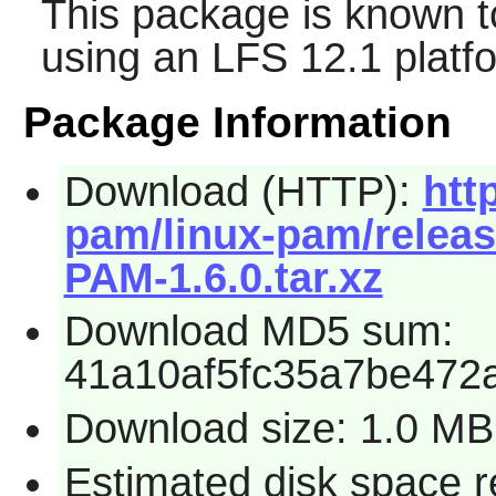
This package is known t
using an LFS 12.1 platf
Package Information
Download (HTTP):
htt
pam/linux-pam/releas
PAM-1.6.0.tar.xz
Download MD5 sum:
41a10af5fc35a7be472
Download size: 1.0 MB
Estimated disk space r