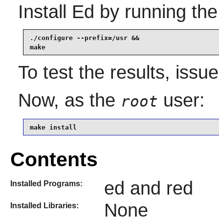
Install
Ed
by running the
./configure --prefix=/usr &&

make
To test the results, issu
Now, as the
user:
root
make install
Contents
ed and red
Installed Programs:
None
Installed Libraries: