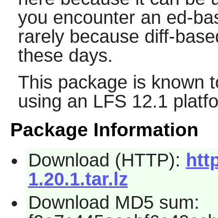
you encounter an ed-bas
rarely because diff-base
these days.
This package is known t
using an LFS 12.1 platf
Package Information
Download (HTTP):
htt
1.20.1.tar.lz
Download MD5 sum: