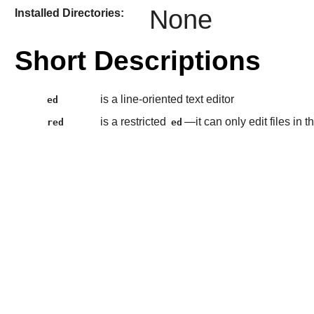
None
Installed Directories:
Short Descriptions
is a line-oriented text editor
ed
is a restricted
—it can only edit files in
red
ed