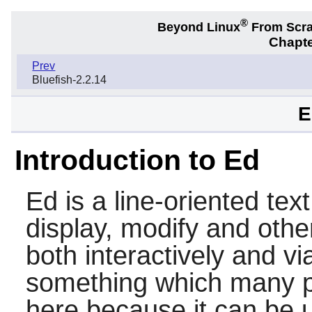
®
Beyond Linux
From Scr
Chapte
Prev
Bluefish-2.2.14
E
Introduction to Ed
Ed
is a line-oriented text
display, modify and other
both interactively and via
something which many pe
here because it can be 