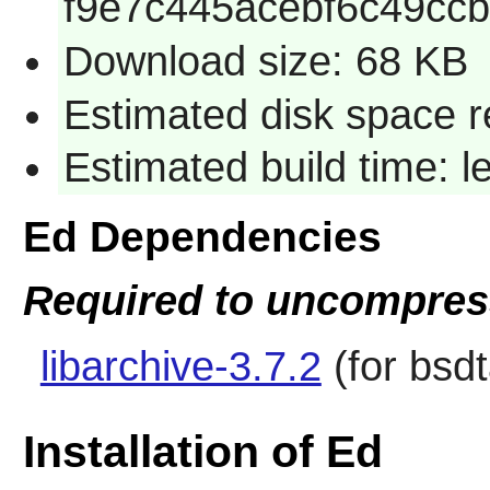
f9e7c445acebf6c49ccb
Download size: 68 KB
Estimated disk space r
Estimated build time: 
Ed Dependencies
Required to uncompress
libarchive-3.7.2
(for bsdt
Installation of Ed