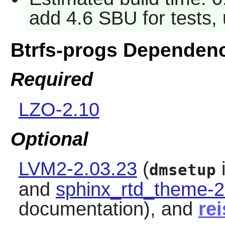
add 4.6 SBU for tests,
Btrfs-progs Dependen
Required
LZO-2.10
Optional
LVM2-2.03.23
(
i
dmsetup
and
sphinx_rtd_theme-2
documentation), and
re