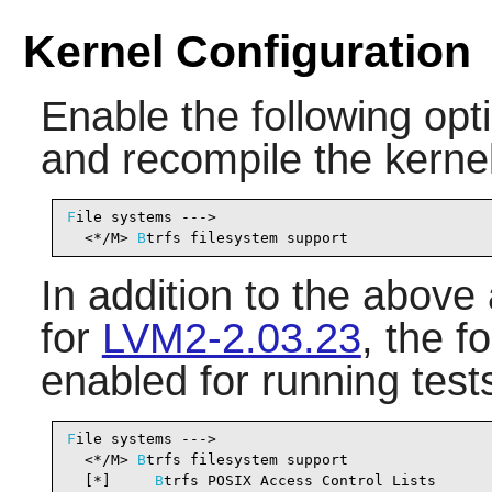
Kernel Configuration
Enable the following opti
and recompile the kernel
F
ile systems --->

  <*/M> 
B
trfs filesystem support                
In addition to the above
for
LVM2-2.03.23
, the f
enabled for running test
F
ile systems --->

  <*/M> 
B
trfs filesystem support                
  [*]     
B
trfs POSIX Access Control Lists      