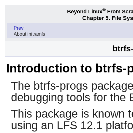
®
Beyond Linux
From Scr
Chapter 5. File S
Prev
About initramfs
btrfs
Introduction to btrfs-
The
btrfs-progs
package 
debugging tools for the B
This package is known t
using an LFS 12.1 platf