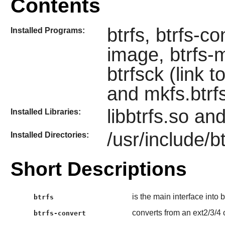
Contents
btrfs, btrfs-co
Installed Programs:
image, btrfs-m
btrfsck (link t
and mkfs.btrf
libbtrfs.so and
Installed Libraries:
/usr/include/bt
Installed Directories:
Short Descriptions
is the main interface into 
btrfs
converts from an ext2/3/4 or
btrfs-convert