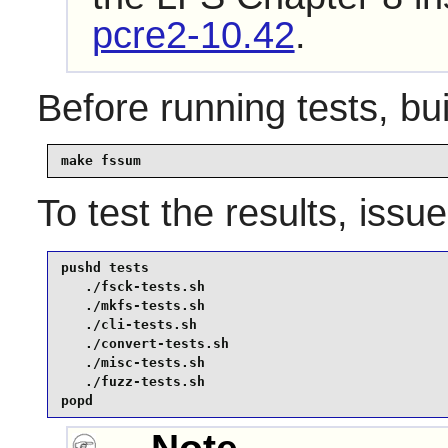
pcre2-10.42
.
Before running tests, bu
make fssum
To test the results, issu
pushd tests

   ./fsck-tests.sh

   ./mkfs-tests.sh

   ./cli-tests.sh

   ./convert-tests.sh

   ./misc-tests.sh

   ./fuzz-tests.sh

popd