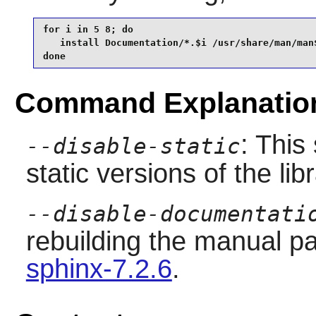
for i in 5 8; do

   install Documentation/*.$i /usr/share/man/man$
done
Command Explanatio
: This
--disable-static
static versions of the libr
--disable-documentati
rebuilding the manual pa
sphinx-7.2.6
.