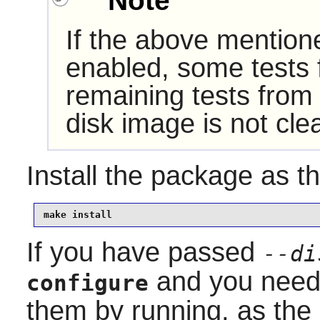
Note
If the above mention
enabled, some tests f
remaining tests from
disk image is not cl
Install the package as t
make install
If you have passed
--di
and you need 
configure
them by running, as the