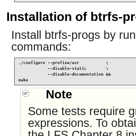
Installation of btrfs-p
Install
btrfs-progs
by run
commands:
./configure --prefix=/usr           \

            --disable-static        \

            --disable-documentation &&

make
Note
Some tests require gr
expressions. To obtai
the LFS Chapter 8 inst