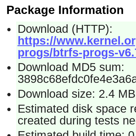
Package Information
Download (HTTP):
https://www.kernel.or
progs/btrfs-progs-v6.7
Download MD5 sum:
3898c68efdc0fe4e3a6
Download size: 2.4 MB
Estimated disk space re
created during tests n
Estimated build time: 0