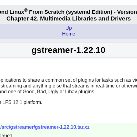
®
nd Linux
From Scratch
(systemd
Edition) - Version
Chapter 42. Multimedia Libraries and Drivers
Up
Home
gstreamer-1.22.10
plications to share a common set of plugins for tasks such as
b streaming and anything else that streams in real-time or other
nd one of Good, Bad, Ugly or Libav plugins.
n LFS 12.1 platform.
/src/gstreamer/gstreamer-1.22.10.tar.xz
a56e1