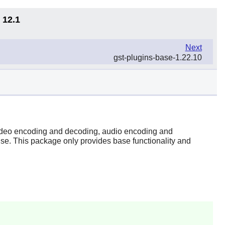
 12.1
Next
gst-plugins-base-1.22.10
 video encoding and decoding, audio encoding and
wise. This package only provides base functionality and