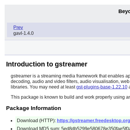
Beyo
Prev
gavl-1.4.0
Introduction to gstreamer
gstreamer
is a streaming media framework that enables ap
decoding, audio and video filters, audio visualisation, we
libraries. You may need at least
gst-plugins-base-1.22.10
a
This package is known to build and work properly using a
Package Information
Download (HTTP):
https://gstreamer.freedesktop.org
Download MD5 sum: 5ed8db5299e580678e350fae5f0