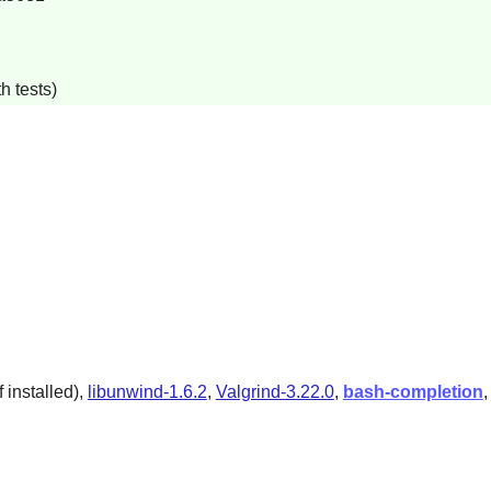
h tests)
 installed),
libunwind-1.6.2
,
Valgrind-3.22.0
,
bash-completion