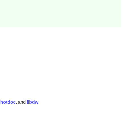
,
hotdoc
, and
libdw