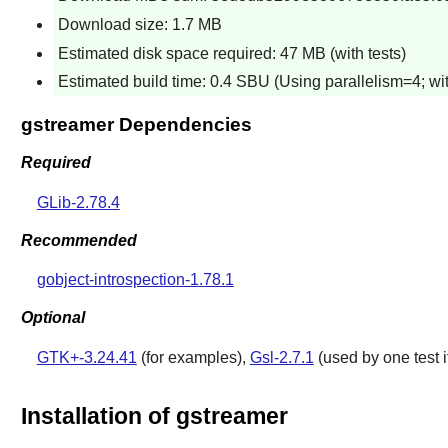
Download size: 1.7 MB
Estimated disk space required: 47 MB (with tests)
Estimated build time: 0.4 SBU (Using parallelism=4; wit
gstreamer Dependencies
Required
GLib-2.78.4
Recommended
gobject-introspection-1.78.1
Optional
GTK+-3.24.41
(for examples),
Gsl-2.7.1
(used by one test if
Installation of gstreamer