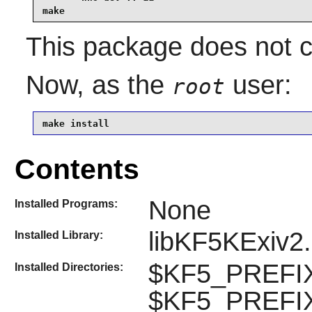
make
This package does not co
Now, as the
user:
root
make install
Contents
None
Installed Programs:
libKF5KExiv2
Installed Library:
$KF5_PREFIX/
Installed Directories:
$KF5_PREFIX