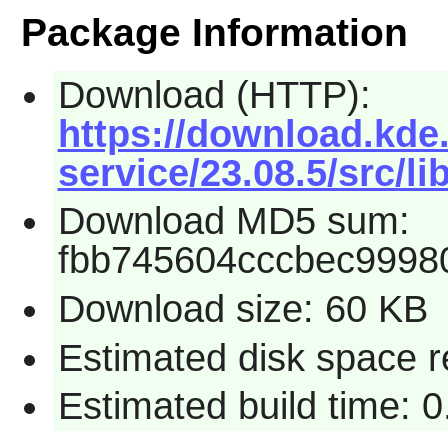
Package Information
Download (HTTP):
https://download.kde.
service/23.08.5/src/li
Download MD5 sum:
fbb745604cccbec9998
Download size: 60 KB
Estimated disk space r
Estimated build time: 