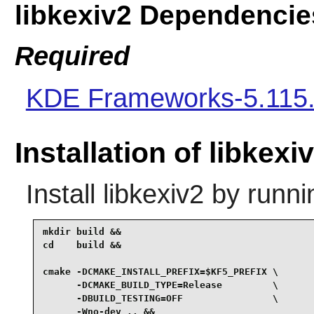
libkexiv2 Dependencie
Required
KDE Frameworks-5.115
Installation of libkexi
Install
libkexiv2
by runni
mkdir build &&

cd    build &&

cmake -DCMAKE_INSTALL_PREFIX=$KF5_PREFIX \

      -DCMAKE_BUILD_TYPE=Release         \

      -DBUILD_TESTING=OFF                \

      -Wno-dev .. &&
