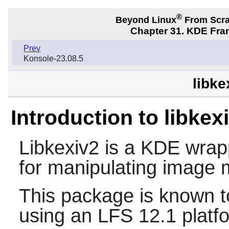
®
Beyond Linux
From Scr
Chapter 31. KDE Fra
Prev
Konsole-23.08.5
libke
Introduction to libkex
Libkexiv2
is a KDE wrapp
for manipulating image 
This package is known t
using an LFS 12.1 platf