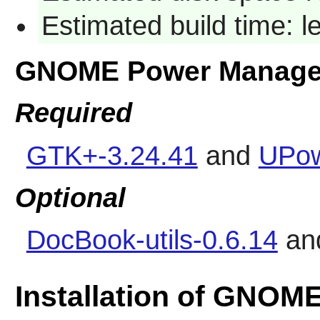
Estimated build time: l
GNOME Power Manage
Required
GTK+-3.24.41
and
UPow
Optional
DocBook-utils-0.6.14
an
Installation of GNOM