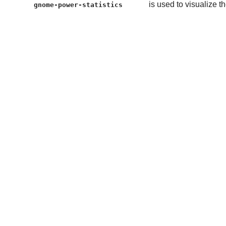
is used to visualize 
gnome-power-statistics