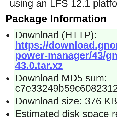
using an LFS 12.1 platf
Package Information
Download (HTTP):
https://download.gn
power-manager/43/g
43.0.tar.xz
Download MD5 sum:
c7e33249b59c608231
Download size: 376 K
Estimated disk space r