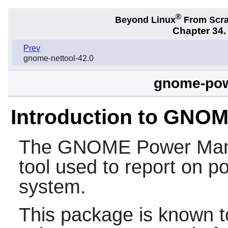
®
Beyond Linux
From Scr
Chapter 34
Prev
gnome-nettool-42.0
gnome-pow
Introduction to GNO
The
GNOME Power Man
tool used to report on
system.
This package is known t