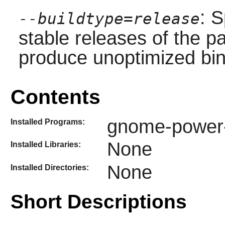
: S
--buildtype=release
stable releases of the p
produce unoptimized bin
Contents
gnome-power-s
Installed Programs:
None
Installed Libraries:
None
Installed Directories:
Short Descriptions