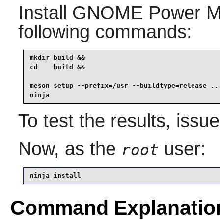
Install
GNOME Power M
following commands:
mkdir build &&

cd    build &&

meson setup --prefix=/usr --buildtype=release .. 
ninja
To test the results, issu
Now, as the
user:
root
ninja install
Command Explanatio