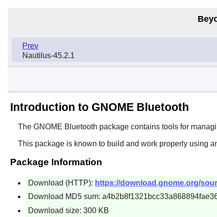
Beyo
Prev
Nautilus-45.2.1
Introduction to GNOME Bluetooth
The
GNOME Bluetooth
package contains tools for managi
This package is known to build and work properly using a
Package Information
Download (HTTP):
https://download.gnome.org/sour
Download MD5 sum: a4b2b8f1321bcc33a868894fae3
Download size: 300 KB