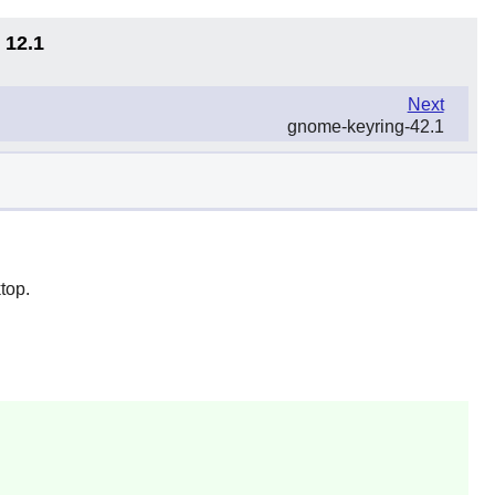
 12.1
Next
gnome-keyring-42.1
top.