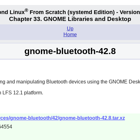
®
nd Linux
From Scratch
(systemd
Edition) - Version
Chapter 33. GNOME Libraries and Desktop
Up
Home
gnome-bluetooth-42.8
ng and manipulating Bluetooth devices using the
GNOME
Desk
n LFS 12.1 platform.
ces/gnome-bluetooth/42/gnome-bluetooth-42.8.tar.xz
64554