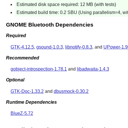
Estimated disk space required: 12 MB (with tests)
Estimated build time: 0.2 SBU (Using parallelism=4, wit
GNOME Bluetooth Dependencies
Required
GTK-4.12.5
,
gsound-1.0.3
,
libnotify-0.8.3
, and
UPower-1.9
Recommended
gobject-introspection-1.78.1
and
libadwaita-1.4.3
Optional
GTK-Doc-1.33.2
and
dbusmock-0.30.2
Runtime Dependencies
BlueZ-5.72