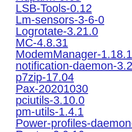
LSB-Tools-0.12
Lm-sensors-3-6-0
Logrotate-3.21.0
MC-4.8.31
ModemManager-1.18.
notification-daemon-3.
p7zip-17.04
Pax-20201030
pciutils-3.10.0
pm-utils-1.4.1
Power-profiles-daemon