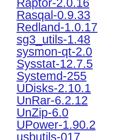
Raptor-2.0.16
Rasqal-0.9.33
Redland-1.0.17
sg3_utils-1.48
sysmon-qt-2.0
Sysstat-12.7.5
Systemd-255
UDisks-2.10.1
UnRar-6.2.12
UnZip-6.0
UPower-1.90.2
usbutils-017