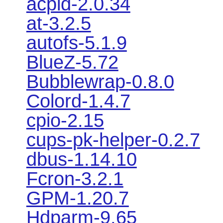
acpid-2.0.34
at-3.2.5
autofs-5.1.9
BlueZ-5.72
Bubblewrap-0.8.0
Colord-1.4.7
cpio-2.15
cups-pk-helper-0.2.7
dbus-1.14.10
Fcron-3.2.1
GPM-1.20.7
Hdparm-9.65