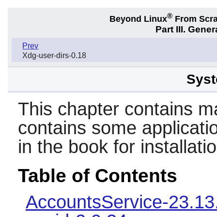
®
Beyond Linux
From Scr
Part III. Gener
Prev
Xdg-user-dirs-0.18
Syst
This chapter contains mai
contains some applicatio
in the book for installat
Table of Contents
AccountsService-23.13