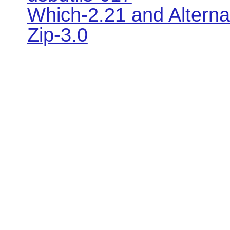
Which-2.21 and Alterna
Zip-3.0