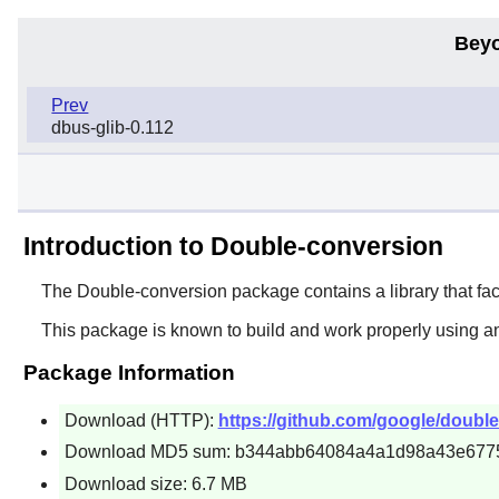
Beyo
Prev
dbus-glib-0.112
Introduction to Double-conversion
The
Double-conversion
package contains a library that fac
This package is known to build and work properly using a
Package Information
Download (HTTP):
https://github.com/google/double
Download MD5 sum: b344abb64084a4a1d98a43e677
Download size: 6.7 MB