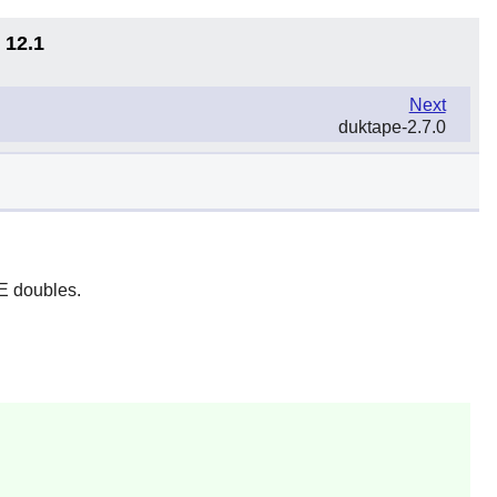
 12.1
Next
duktape-2.7.0
EE doubles.