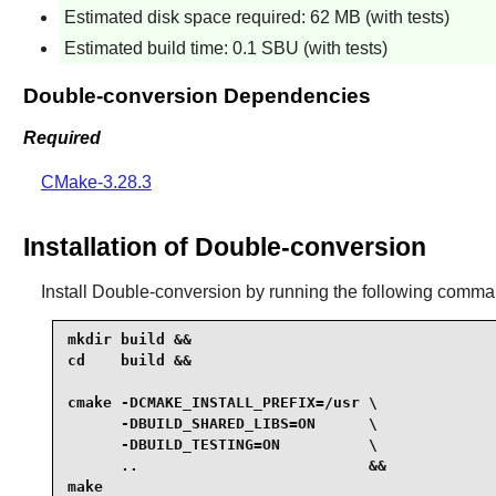
Estimated disk space required: 62 MB (with tests)
Estimated build time: 0.1 SBU (with tests)
Double-conversion Dependencies
Required
CMake-3.28.3
Installation of Double-conversion
Install
Double-conversion
by running the following comma
mkdir build &&

cd    build &&

cmake -DCMAKE_INSTALL_PREFIX=/usr \

      -DBUILD_SHARED_LIBS=ON      \

      -DBUILD_TESTING=ON          \

      ..                          &&

make