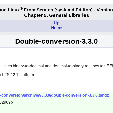
®
nd Linux
From Scratch
(systemd
Edition) - Version
Chapter 9. General Libraries
Up
Home
Double-conversion-3.3.0
ilitates binary-to-decimal and decimal-to-binary routines for IE
n LFS 12.1 platform.
-conversion/archive/v3.3.0/double-conversion-3.3.0.tar.gz
52989b