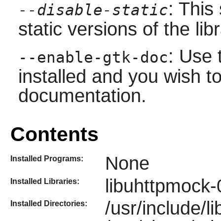
: This
--disable-static
static versions of the libr
: Use 
--enable-gtk-doc
installed and you wish to
documentation.
Contents
None
Installed Programs:
libuhttpmock-
Installed Libraries:
/usr/include/
Installed Directories: