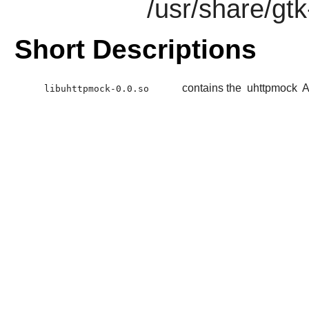
/usr/share/gt
Short Descriptions
contains the
uhttpmock
A
libuhttpmock-0.0.so