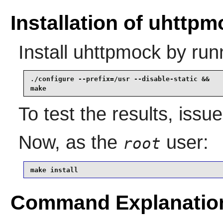
Installation of uhttp
Install
uhttpmock
by run
./configure --prefix=/usr --disable-static &&

make
To test the results, issu
Now, as the
user:
root
make install
Command Explanatio