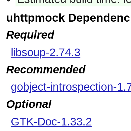
uhttpmock Dependenc
Required
libsoup-2.74.3
Recommended
gobject-introspection-1.
Optional
GTK-Doc-1.33.2