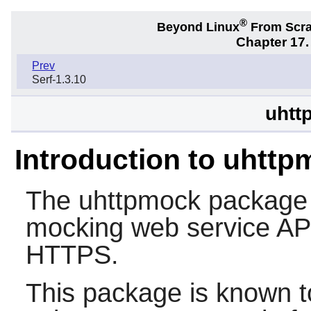
®
Beyond Linux
From Scr
Chapter 17.
Prev
Serf-1.3.10
uhtt
Introduction to uhtt
The
uhttpmock
package c
mocking web service AP
HTTPS.
This package is known t