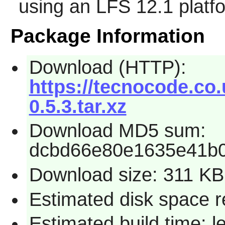
using an LFS 12.1 platf
Package Information
Download (HTTP):
https://tecnocode.c
0.5.3.tar.xz
Download MD5 sum:
dcbd66e80e1635e41b
Download size: 311 KB
Estimated disk space r
Estimated build time: l