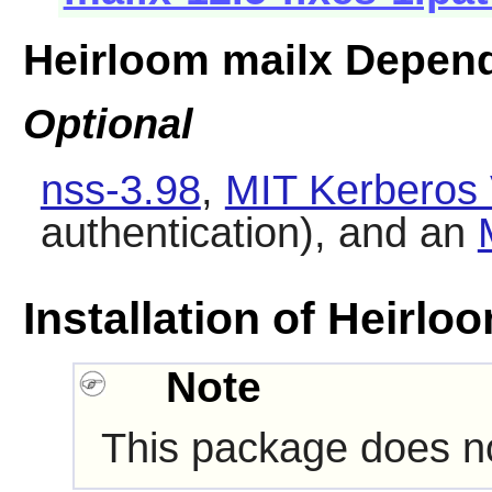
Heirloom mailx Depen
Optional
nss-3.98
,
MIT Kerberos 
authentication), and an
Installation of Heirlo
Note
This package does not