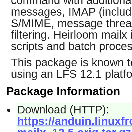
command with additiona
messages, IMAP (includ
S/MIME, message threadi
filtering.
Heirloom mailx
i
scripts and batch proces
This package is known t
using an LFS 12.1 platf
Package Information
Download (HTTP):
https://anduin.linux