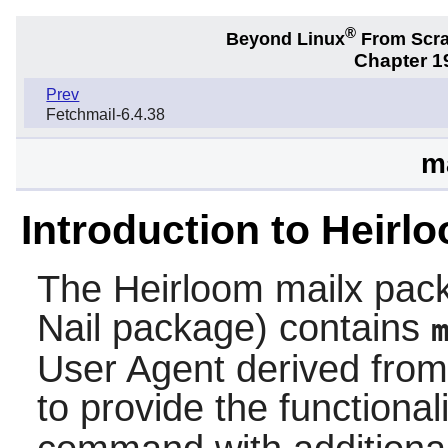
®
Beyond Linux
From Scr
Chapter 19
Prev
Fetchmail-6.4.38
m
Introduction to Heirl
The
Heirloom mailx
pack
Nail
package) contains
User Agent derived from 
to provide the functiona