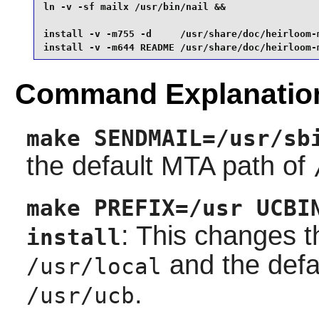
ln -v -sf mailx /usr/bin/nail &&

install -v -m755 -d     /usr/share/doc/heirloom-m
install -v -m644 README /usr/share/doc/heirloom-
Command Explanatio
make SENDMAIL=/usr/sb
the default MTA path of
make PREFIX=/usr UCBI
: This changes th
install
and the defa
/usr/local
.
/usr/ucb