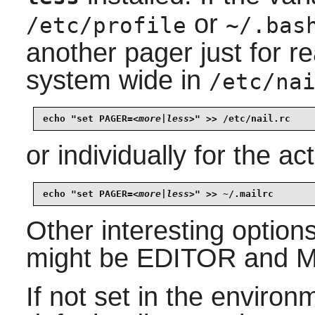
or
/etc/profile
~/.bas
another pager just for re
system wide in
/etc/na
echo "set PAGER=
<more|less>
" >> /etc/nail.rc
or individually for the ac
echo "set PAGER=
<more|less>
" >> ~/.mailrc
Other interesting options 
might be EDITOR and 
If not set in the enviro