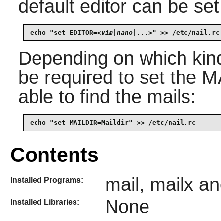
default editor can be set
echo "set EDITOR=
<vim|nano|...>
" >> /etc/nail.rc
Depending on which kin
be required to set the 
able to find the mails:
echo "set MAILDIR=Maildir" >> /etc/nail.rc
Contents
mail, mailx an
Installed Programs:
None
Installed Libraries: