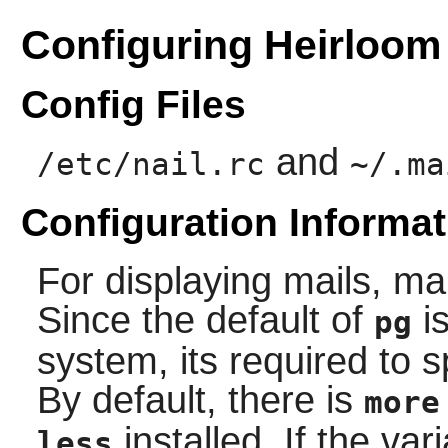
Configuring Heirloom
Config Files
and
/etc/nail.rc
~/.ma
Configuration Informat
For displaying mails,
mai
Since the default of
is
pg
system, its required to s
By default, there is
more
installed. If the va
less