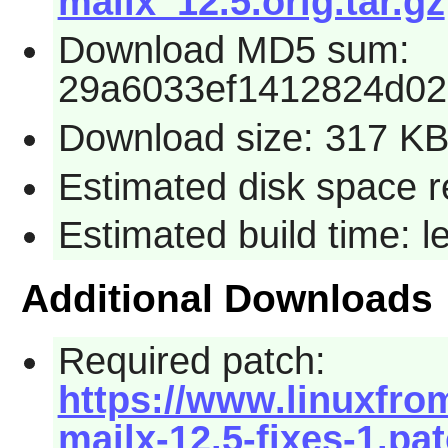
mailx_12.5.orig.tar.gz
Download MD5 sum:
29a6033ef1412824d02
Download size: 317 K
Estimated disk space r
Estimated build time: 
Additional Downloads
Required patch:
https://www.linuxfrom
mailx-12.5-fixes-1.pa