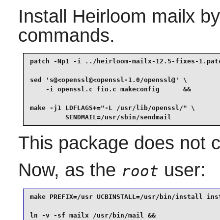
Install
Heirloom mailx
by 
commands.
patch -Np1 -i ../heirloom-mailx-12.5-fixes-1.patc
sed 's@<openssl@<openssl-1.0/openssl@' \

    -i openssl.c fio.c makeconfig      &&

make -j1 LDFLAGS+="-L /usr/lib/openssl/" \

         SENDMAIL=/usr/sbin/sendmail
This package does not co
Now, as the
user:
root
make PREFIX=/usr UCBINSTALL=/usr/bin/install inst
ln -v -sf mailx /usr/bin/mail &&
