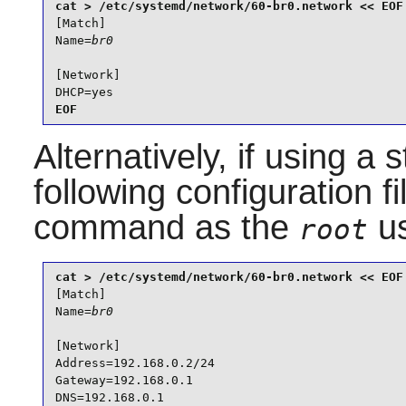
[Match]

Name=
br0
[Network]

DHCP=yes
EOF
Alternatively, if using a 
following configuration f
command as the
us
root
[Match]

Name=
br0
[Network]

Address=192.168.0.2/24

Gateway=192.168.0.1

DNS=192.168.0.1