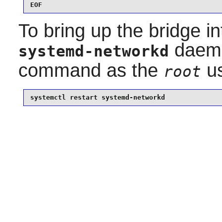
EOF
To bring up the bridge in
daemo
systemd-networkd
command as the
us
root
systemctl restart systemd-networkd