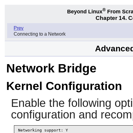
®
Beyond Linux
From Scr
Chapter 14. C
Prev
Connecting to a Network
Advanced
Network Bridge
Kernel Configuration
Enable the following opti
configuration and recomp
Networking support: Y
