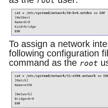
root
[NetDev]

Name=
br0
Kind=bridge
EOF
To assign a network inte
following configuration f
command as the
us
root
[Match]

Name=
eth0
[Network]

Bridge=
br0
EOF