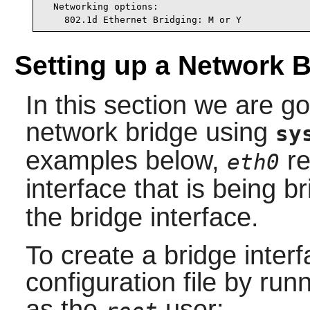
  Networking options:

    802.1d Ethernet Bridging: M or Y
Setting up a Network 
In this section we are g
network bridge using
sy
examples below,
re
eth0
interface that is being b
the bridge interface.
To create a bridge interf
configuration file by ru
as the
user: