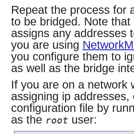
Repeat the process for a
to be bridged. Note that 
assigns any addresses to
you are using
NetworkM
you configure them to ig
as well as the bridge inte
If you are on a network
assigning ip addresses, 
configuration file by ru
as the
user:
root