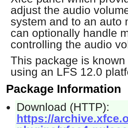
adjust the audio volum
system and to an auto mi
can optionally handle m
controlling the audio v
This package is known 
using an LFS 12.0 plat
Package Information
Download (HTTP):
https://archive.xfce.