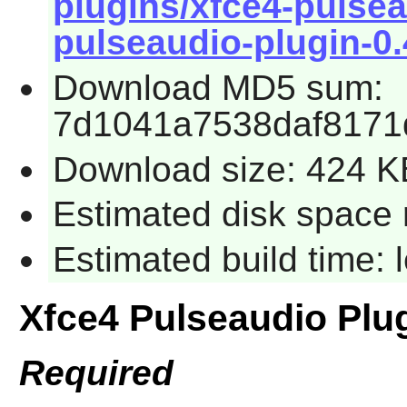
plugins/xfce4-pulsea
pulseaudio-plugin-0.4
Download MD5 sum:
7d1041a7538daf8171
Download size: 424 K
Estimated disk space 
Estimated build time:
Xfce4 Pulseaudio Plu
Required