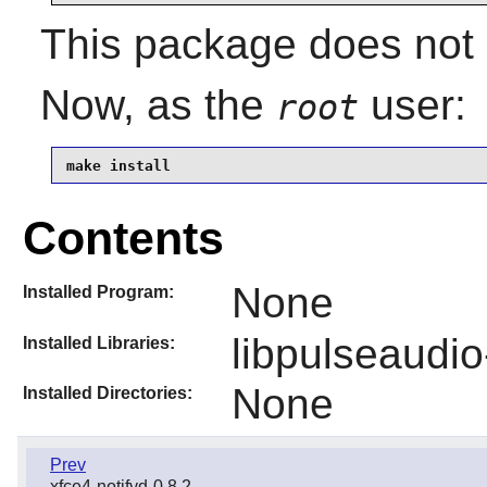
This package does not c
Now, as the
user:
root
make install
Contents
None
Installed Program:
libpulseaudio
Installed Libraries:
None
Installed Directories:
Prev
xfce4-notifyd-0.8.2