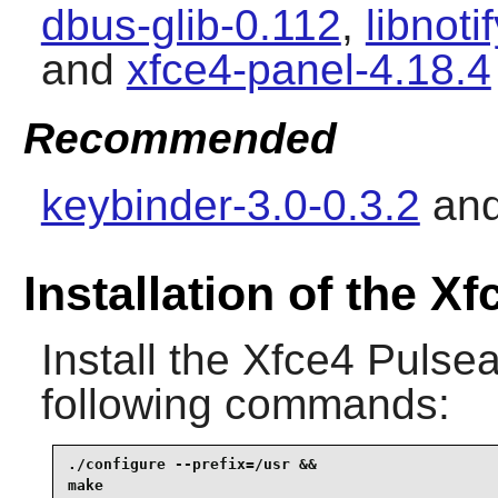
dbus-glib-0.112
,
libnoti
and
xfce4-panel-4.18.4
Recommended
keybinder-3.0-0.3.2
an
Installation of the X
Install the
Xfce4 Pulsea
following commands:
./configure --prefix=/usr &&

make