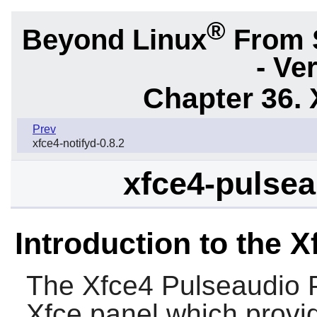
®
Beyond Linux
From 
- Ve
Chapter 36. 
Prev
xfce4-notifyd-0.8.2
xfce4-pulsea
Introduction to the 
The
Xfce4 Pulseaudio 
Xfce panel which provi