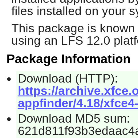
files installed on your 
This package is known 
using an LFS 12.0 plat
Package Information
Download (HTTP):
https://archive.xfce.
appfinder/4.18/xfce4-
Download MD5 sum:
621d811f93b3edaac4