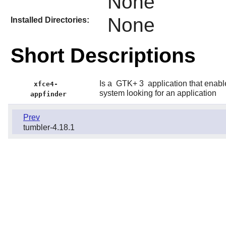
None
None
Installed Directories:
Short Descriptions
Is a
GTK+ 3
application that enable
xfce4-
system looking for an application
appfinder
Prev
tumbler-4.18.1