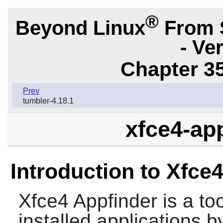
®
Beyond Linux
From 
- Ve
Chapter 3
Prev
tumbler-4.18.1
xfce4-app
Introduction to Xfce
Xfce4 Appfinder
is a to
installed applications 