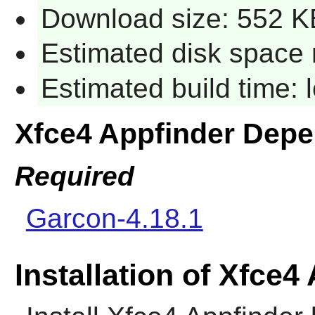
Download size: 552 K
Estimated disk space 
Estimated build time:
Xfce4 Appfinder Dep
Required
Garcon-4.18.1
Installation of Xfce4