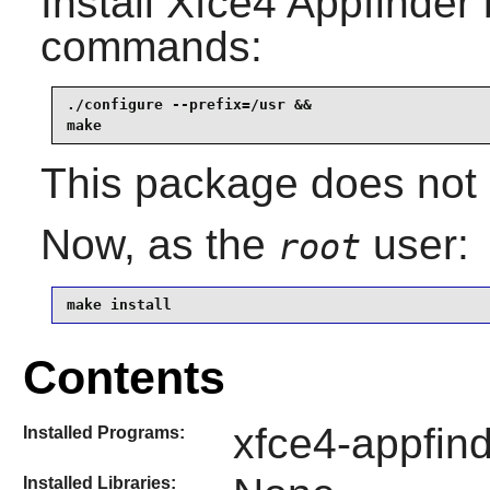
Install
Xfce4 Appfinder
commands:
./configure --prefix=/usr &&

make
This package does not c
Now, as the
user:
root
make install
Contents
xfce4-appfind
Installed Programs:
Installed Libraries: