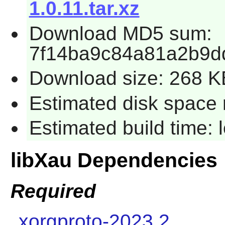
1.0.11.tar.xz
Download MD5 sum:
7f14ba9c84a81a2b9d
Download size: 268 K
Estimated disk space r
Estimated build time: 
libXau Dependencies
Required
xorgproto-2023.2