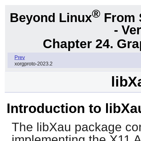
®
Beyond Linux
From 
- Ve
Chapter 24. Gr
Prev
xorgproto-2023.2
libX
Introduction to libXa
The
libXau
package cont
implementing the X11 Au