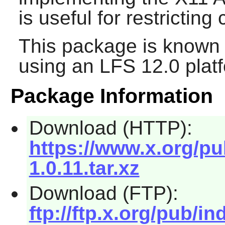
is useful for restricting
This package is known 
using an LFS 12.0 plat
Package Information
Download (HTTP):
https://www.x.org/pub
1.0.11.tar.xz
Download (FTP):
ftp://ftp.x.org/pub/in