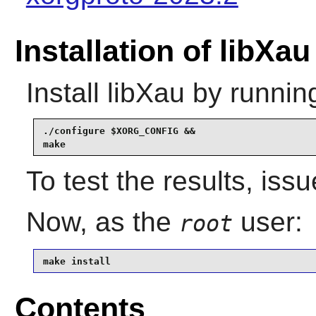
Installation of libXau
Install
libXau
by runnin
./configure $XORG_CONFIG &&

make
To test the results, iss
Now, as the
user:
root
make install
Contents