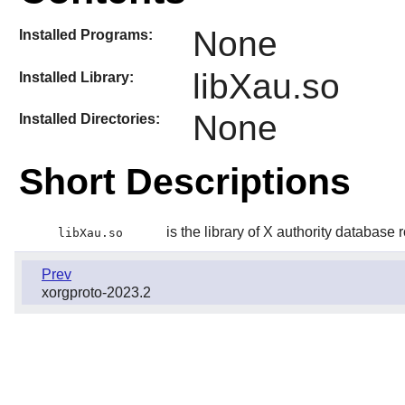
None
Installed Programs:
libXau.so
Installed Library:
None
Installed Directories:
Short Descriptions
is the library of X authority database 
libXau.so
Prev
xorgproto-2023.2