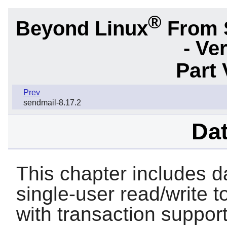
®
Beyond Linux
From 
- Ve
Part 
Prev
sendmail-8.17.2
Da
This chapter includes d
single-user read/write t
with transaction support