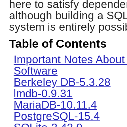
here to satisfy depende
although building a SQ
system is entirely possi
Table of Contents
Important Notes About
Software
Berkeley DB-5.3.28
lmdb-0.9.31
MariaDB-10.11.4
PostgreSQL-15.4