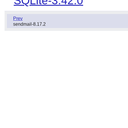
SQLite-3.42.0
Prev
sendmail-8.17.2